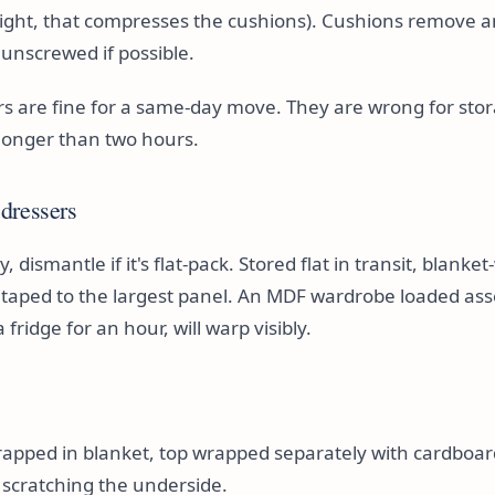
tight, that compresses the cushions). Cushions remove 
 unscrewed if possible.
ers are fine for a same-day move. They are wrong for stor
longer than two hours.
dressers
 dismantle if it's flat-pack. Stored flat in transit, blank
g taped to the largest panel. An MDF wardrobe loaded as
 fridge for an hour, will warp visibly.
rapped in blanket, top wrapped separately with cardboa
 scratching the underside.