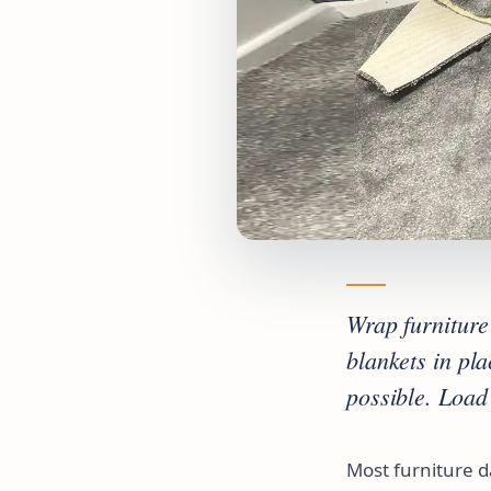
Wrap furniture 
blankets in pl
possible. Load
Most furniture 