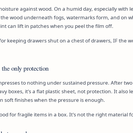
 moisture against wood. On a humid day, especially with l
, the wood underneath fogs, watermarks form, and on w
int can lift in patches when you peel the film off.
e for keeping drawers shut on a chest of drawers, IF the wo
the only protection
presses to nothing under sustained pressure. After two
 boxes, it's a flat plastic sheet, not protection. It also l
n soft finishes when the pressure is enough.
od for fragile items in a box. It's not the right material f