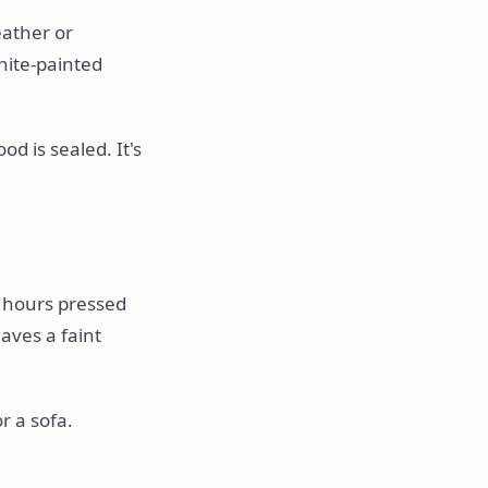
eather or
hite-painted
od is sealed. It's
 hours pressed
eaves a faint
or a sofa.