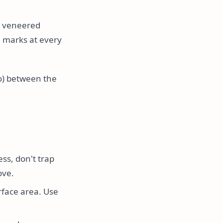
or veneered
 marks at every
co) between the
ess, don't trap
ove.
rface area. Use