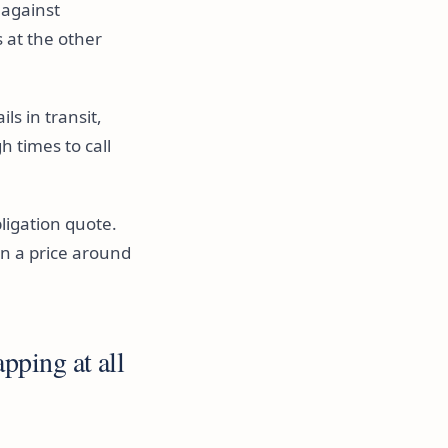
 against
 at the other
s in transit,
 times to call
bligation quote.
n a price around
pping at all