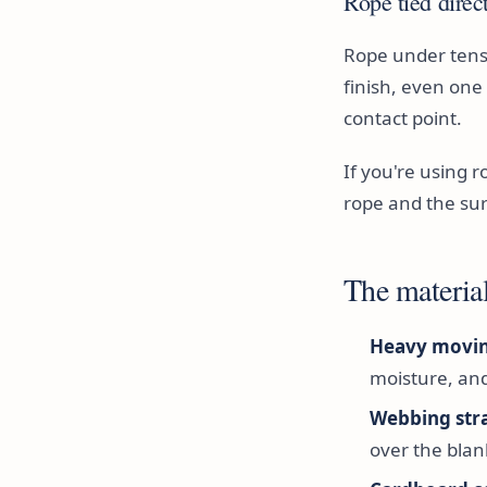
Rope tied direc
Rope under tensi
finish, even on
contact point.
If you're using 
rope and the sur
The material
Heavy movin
moisture, an
Webbing str
over the blan