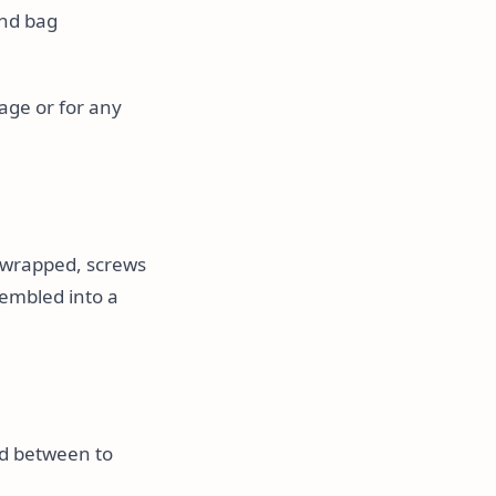
and bag
age or for any
et-wrapped, screws
sembled into a
rd between to