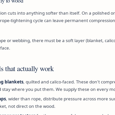
tly to wood
on cuts into anything softer than itself. On a polished 
e rope-tightening cycle can leave permanent compression
rope or webbing, there must be a soft layer (blanket, cali
face.
s that actually work
g blankets
, quilted and calico-faced. These don't compr
d stay where you put them. We supply these on every m
aps
, wider than rope, distribute pressure across more su
ket, not direct on the wood.