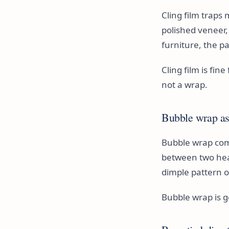
Cling film traps
polished veneer
furniture, the pa
Cling film is fin
not a wrap.
Bubble wrap as 
Bubble wrap com
between two heavy
dimple pattern o
Bubble wrap is go