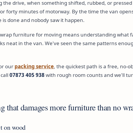
 the drive, when something shifted, rubbed, or pressed
or forty minutes of motorway. By the time the van opens
 is done and nobody saw it happen.
rap furniture for moving means understanding what fail
oks neat in the van. We've seen the same patterns enough
for our
packing service
, the quickest path is a free, no-o
 call
07873 405 938
with rough room counts and we'll tur
g that damages more furniture than no wra
ct on wood