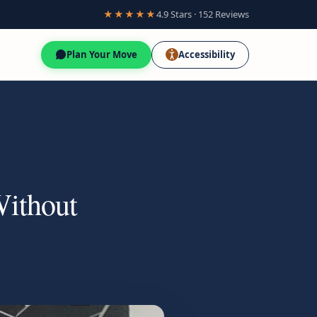
★★★★★
4.9 Stars · 152 Reviews
Plan Your Move
Accessibility
Without