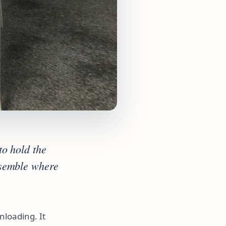
to hold the
ssemble where
loading. It