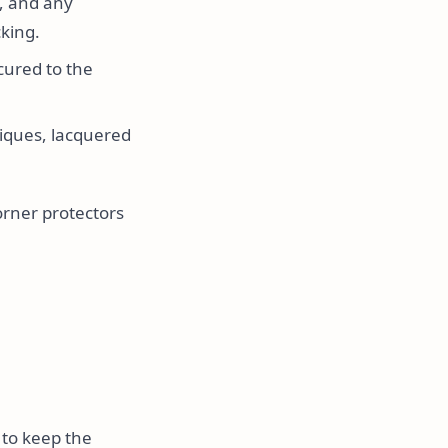
, and any
king.
cured to the
iques, lacquered
orner protectors
 to keep the