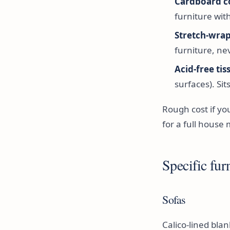
Cardboard c
furniture wit
Stretch-wrap
furniture, ne
Acid-free ti
surfaces). Si
Rough cost if yo
for a full house 
Specific furn
Sofas
Calico-lined bla