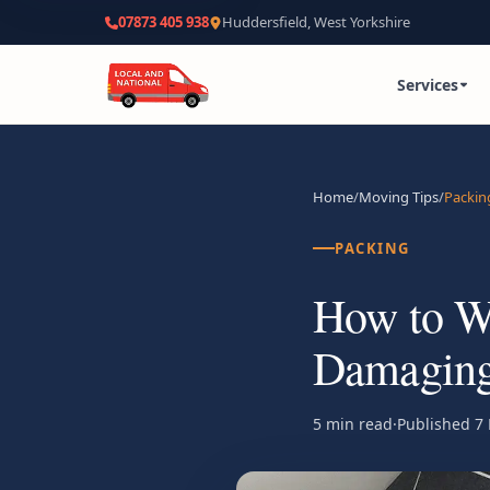
07873 405 938
Huddersfield, West Yorkshire
Services
Home
/
Moving Tips
/
Packin
PACKING
How to Wr
Damaging 
5 min read
·
Published
7