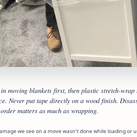
in moving blankets first, then plastic stretch-wrap 
ace. Never put tape directly on a wood finish. Disa
 order matters as much as wrapping.
damage we see on a move wasn't done while loading or un