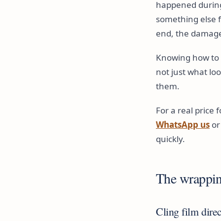
happened during
something else f
end, the damage
Knowing how to w
not just what lo
them.
For a real price 
WhatsApp us
or
quickly.
The wrappin
Cling film dire