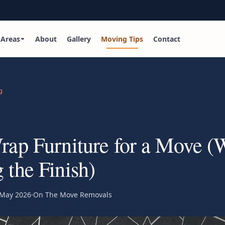
Areas
About
Gallery
Moving Tips
Contact
g
ap Furniture for a Move (
the Finish)
 May 2026
·
On The Move Removals