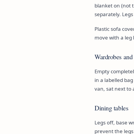
blanket on (not 
separately. Legs
Plastic sofa cov
move with a leg 
Wardrobes and 
Empty completely,
in a labelled ba
van, sat next to a
Dining tables
Legs off, base w
prevent the legs