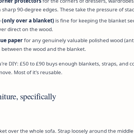
orner protectors
for the corners of dressers, wardrobes
h sharp 90-degree edges. These take the pressure of stac
 (only over a blanket)
is fine for keeping the blanket se
ver direct on the wood.
ssue paper
for any genuinely valuable polished wood (ant
ts between the wood and the blanket.
u're DIY: £50 to £90 buys enough blankets, straps, and c
move. Most of it's reusable.
iture, specifically
nket over the whole sofa. Strap loosely around the middle