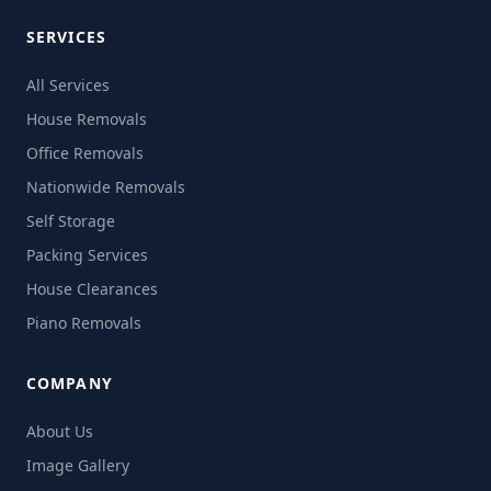
SERVICES
All Services
House Removals
Office Removals
Nationwide Removals
Self Storage
Packing Services
House Clearances
Piano Removals
COMPANY
About Us
Image Gallery