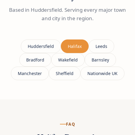
Based in Huddersfield. Serving every major town
and city in the region.
Huddersfield
Halifax
Leeds
Bradford
Wakefield
Barnsley
Manchester
Sheffield
Nationwide UK
FAQ