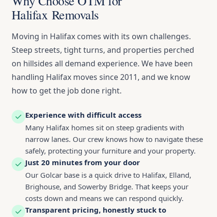
Why Choose OTM for
Halifax Removals
Moving in Halifax comes with its own challenges.
Steep streets, tight turns, and properties perched
on hillsides all demand experience. We have been
handling Halifax moves since 2011, and we know
how to get the job done right.
Experience with difficult access
Many Halifax homes sit on steep gradients with
narrow lanes. Our crew knows how to navigate these
safely, protecting your furniture and your property.
Just 20 minutes from your door
Our Golcar base is a quick drive to Halifax, Elland,
Brighouse, and Sowerby Bridge. That keeps your
costs down and means we can respond quickly.
Transparent pricing, honestly stuck to