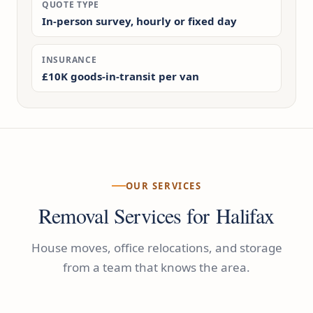
QUOTE TYPE
In-person survey, hourly or fixed day
INSURANCE
£10K goods-in-transit per van
OUR SERVICES
Removal Services for Halifax
House moves, office relocations, and storage
from a team that knows the area.