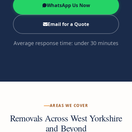
WhatsApp Us Now
Email for a Quote
Average response time: under 30 minutes
AREAS WE COVER
Removals Across West Yorkshire
and Beyond