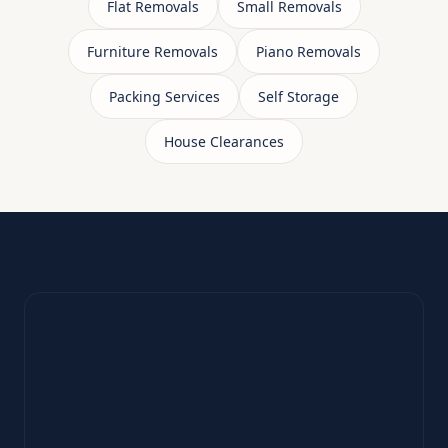
Flat Removals
Small Removals
Furniture Removals
Piano Removals
Packing Services
Self Storage
House Clearances