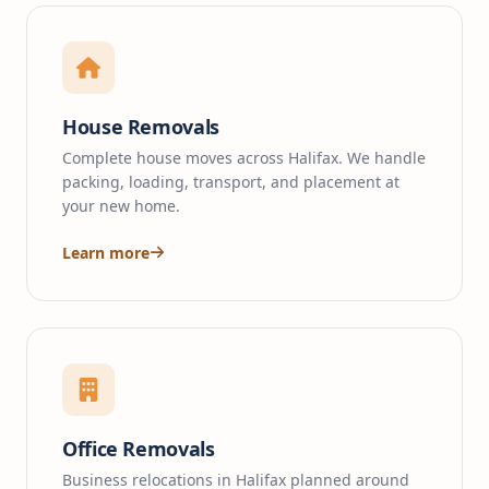
House Removals
Complete house moves across Halifax. We handle
packing, loading, transport, and placement at
your new home.
Learn more
Office Removals
Business relocations in Halifax planned around