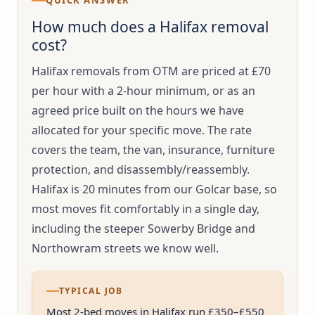
QUICK ANSWER
How much does a Halifax removal
cost?
Halifax removals from OTM are priced at £70
per hour with a 2-hour minimum, or as an
agreed price built on the hours we have
allocated for your specific move. The rate
covers the team, the van, insurance, furniture
protection, and disassembly/reassembly.
Halifax is 20 minutes from our Golcar base, so
most moves fit comfortably in a single day,
including the steeper Sowerby Bridge and
Northowram streets we know well.
TYPICAL JOB
Most 2-bed moves in Halifax run £350–£550