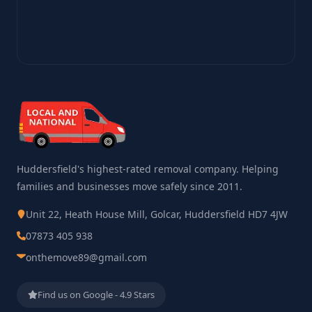
Huddersfield's highest-rated removal company. Helping
families and businesses move safely since 2011.
Unit 22, Heath House Mill, Golcar, Huddersfield HD7 4JW
07873 405 938
onthemove89@gmail.com
Find us on Google - 4.9 Stars