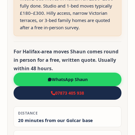
fully done. Studio and 1-bed moves typically
£180–£300. Hilly access, narrow Victorian
terraces, or 3-bed family homes are quoted
after a free in-person survey.
For Halifax-area moves Shaun comes round
in person for a free, written quote. Usually
within 48 hours.
WhatsApp Shaun
07873 405 938
DISTANCE
20 minutes from our Golcar base