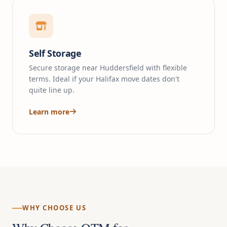
Self Storage
Secure storage near Huddersfield with flexible
terms. Ideal if your Halifax move dates don't
quite line up.
Learn more
WHY CHOOSE US