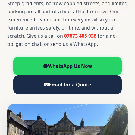
Steep gradients, narrow cobbled streets, and limited
parking are all part of a typical Halifax move. Our
experienced team plans for every detail so your
furniture arrives safely, on time, and without a
scratch. Give us a call on
07873 405 938
for a no-
obligation chat, or send us a WhatsApp.
WhatsApp Us Now
Email for a Quote