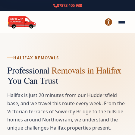
07873 405 938
HALIFAX REMOVALS
Professional
Removals in Halifax
You Can Trust
Halifax is just 20 minutes from our Huddersfield
base, and we travel this route every week. From the
Victorian terraces of Sowerby Bridge to the hillside
homes around Northowram, we understand the
unique challenges Halifax properties present.