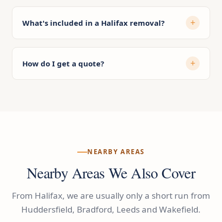
What's included in a Halifax removal?
How do I get a quote?
NEARBY AREAS
Nearby Areas We Also Cover
From Halifax, we are usually only a short run from
Huddersfield, Bradford, Leeds and Wakefield.