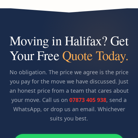
Moving in Halifax? Get
Your Free
Quote Today.
No obligation. The price we agree is the price
you pay for the move we have discussed. Just
an honest price from a team that cares about
your move. Call us on
07873 405 938
, send a
WhatsApp, or drop us an email. Whichever
suits you best.