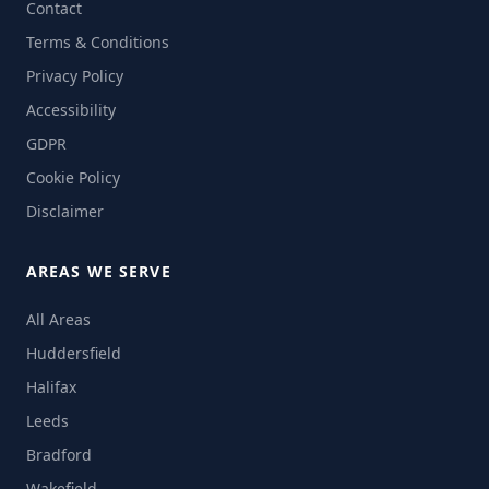
Contact
Terms & Conditions
Privacy Policy
Accessibility
GDPR
Cookie Policy
Disclaimer
AREAS WE SERVE
All Areas
Huddersfield
Halifax
Leeds
Bradford
Wakefield