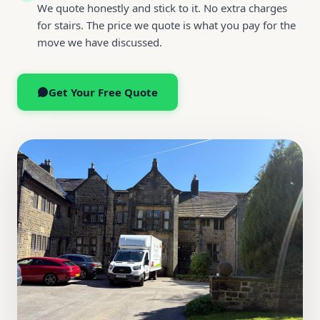
We quote honestly and stick to it. No extra charges
for stairs. The price we quote is what you pay for the
move we have discussed.
Get Your Free Quote