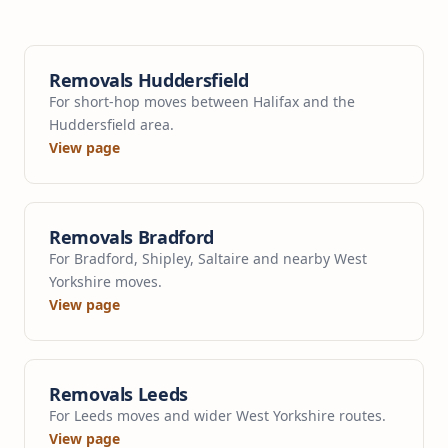
Removals Huddersfield
For short-hop moves between Halifax and the
Huddersfield area.
View page
Removals Bradford
For Bradford, Shipley, Saltaire and nearby West
Yorkshire moves.
View page
Removals Leeds
For Leeds moves and wider West Yorkshire routes.
View page