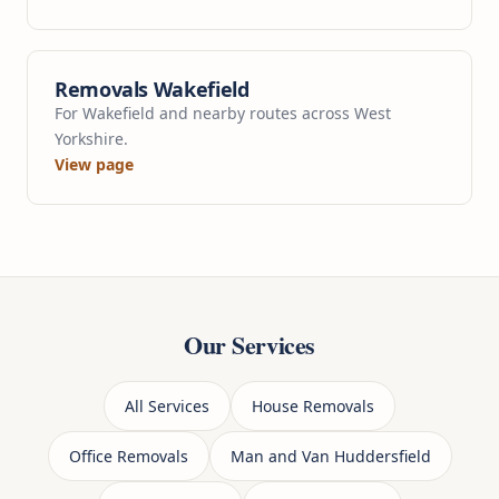
Removals Wakefield
For Wakefield and nearby routes across West
Yorkshire.
View page
Our Services
All Services
House Removals
Office Removals
Man and Van Huddersfield