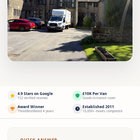
4.9 Stars on Google
£10K Per Van
152 verified reviews
Goods-in-transit cover
Award Winner
Established 2011
ThreeBestRated 4 years
10,000+ moves completed