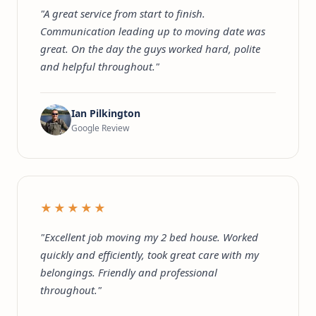
"A great service from start to finish.
Communication leading up to moving date was
great. On the day the guys worked hard, polite
and helpful throughout."
Ian Pilkington
Google Review
★★★★★
"Excellent job moving my 2 bed house. Worked
quickly and efficiently, took great care with my
belongings. Friendly and professional
throughout."