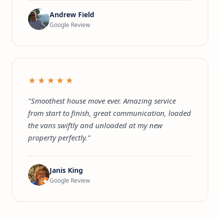
Andrew Field
Google Review
★★★★★
"Smoothest house move ever. Amazing service
from start to finish, great communication, loaded
the vans swiftly and unloaded at my new
property perfectly."
Janis King
Google Review