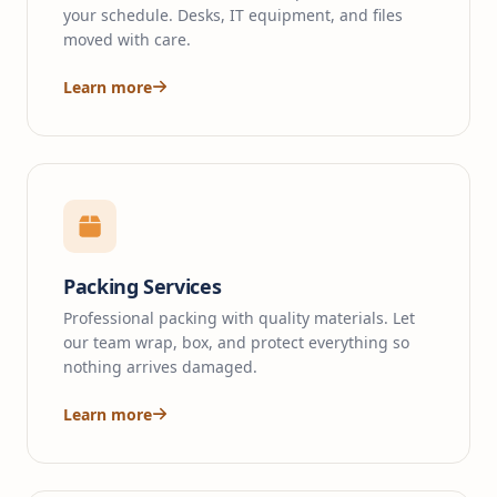
your schedule. Desks, IT equipment, and files
moved with care.
Learn more
Packing Services
Professional packing with quality materials. Let
our team wrap, box, and protect everything so
nothing arrives damaged.
Learn more