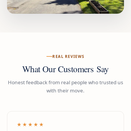
REAL REVIEWS
What Our Customers Say
Honest feedback from real people who trusted us
with their move.
★★★★★