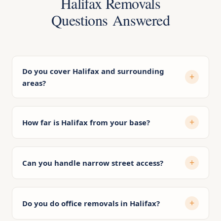
Halifax Removals
Questions Answered
Do you cover Halifax and surrounding
areas?
How far is Halifax from your base?
Can you handle narrow street access?
Do you do office removals in Halifax?