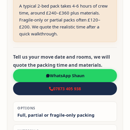
A typical 2-bed pack takes 4-6 hours of crew
time, around £240–£360 plus materials.
Fragile-only or partial packs often £120–
£200. We quote the realistic time after a
quick walkthrough.
Tell us your move date and rooms, we will
quote the packing time and materials.
WhatsApp Shaun
07873 405 938
OPTIONS
Full, partial or fragile-only packing