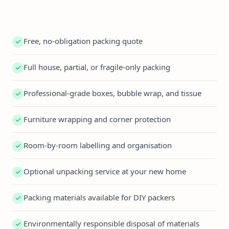
Free, no-obligation packing quote
Full house, partial, or fragile-only packing
Professional-grade boxes, bubble wrap, and tissue
Furniture wrapping and corner protection
Room-by-room labelling and organisation
Optional unpacking service at your new home
Packing materials available for DIY packers
Environmentally responsible disposal of materials