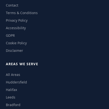
Contact
Terms & Conditions
Privacy Policy
Accessibility
GDPR
Cookie Policy
Disclaimer
AREAS WE SERVE
All Areas
Huddersfield
Halifax
Leeds
Bradford