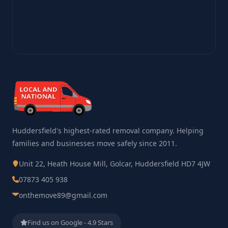
Huddersfield's highest-rated removal company. Helping
families and businesses move safely since 2011.
Unit 22, Heath House Mill, Golcar, Huddersfield HD7 4JW
07873 405 938
onthemove89@gmail.com
Find us on Google - 4.9 Stars