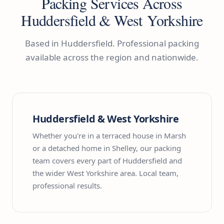
Packing Services Across
Huddersfield & West Yorkshire
Based in Huddersfield. Professional packing
available across the region and nationwide.
Huddersfield & West Yorkshire
Whether you're in a terraced house in Marsh
or a detached home in Shelley, our packing
team covers every part of Huddersfield and
the wider West Yorkshire area. Local team,
professional results.