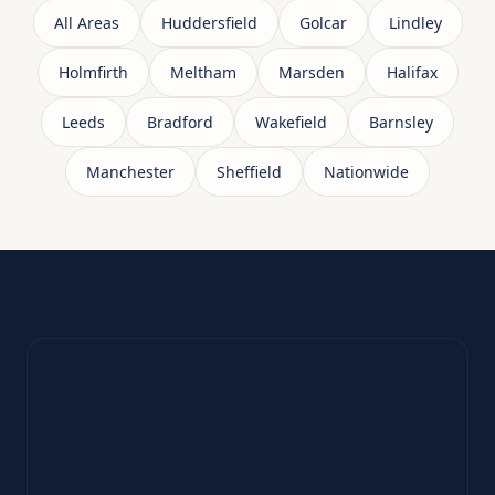
All Areas
Huddersfield
Golcar
Lindley
Holmfirth
Meltham
Marsden
Halifax
Leeds
Bradford
Wakefield
Barnsley
Manchester
Sheffield
Nationwide