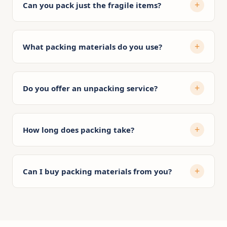
Can you pack just the fragile items?
What packing materials do you use?
Do you offer an unpacking service?
How long does packing take?
Can I buy packing materials from you?