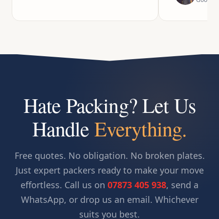
Hate Packing? Let Us
Handle
Everything.
Free quotes. No obligation. No broken plates.
Just expert packers ready to make your move
effortless. Call us on
07873 405 938
, send a
WhatsApp, or drop us an email. Whichever
suits you best.