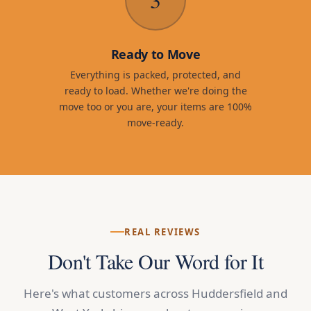
Ready to Move
Everything is packed, protected, and
ready to load. Whether we're doing the
move too or you are, your items are 100%
move-ready.
REAL REVIEWS
Don't Take Our Word for It
Here's what customers across Huddersfield and