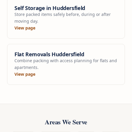
Self Storage in Huddersfield
Store packed items safely before, during or after
moving day.
View page
Flat Removals Huddersfield
Combine packing with access planning for flats and
apartments.
View page
Areas We Serve