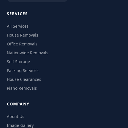
SERVICES
All Services
House Removals
Office Removals
Nationwide Removals
Self Storage
Packing Services
House Clearances
Piano Removals
COMPANY
About Us
Image Gallery