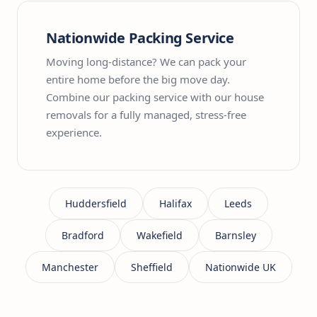
Nationwide Packing Service
Moving long-distance? We can pack your
entire home before the big move day.
Combine our packing service with our house
removals for a fully managed, stress-free
experience.
Huddersfield
Halifax
Leeds
Bradford
Wakefield
Barnsley
Manchester
Sheffield
Nationwide UK