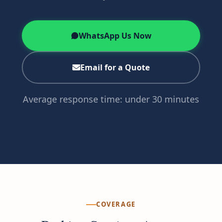
WhatsApp Us Now
Email for a Quote
Average response time: under 30 minutes
COVERAGE