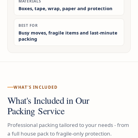
MATERIALS
Boxes, tape, wrap, paper and protection
BEST FOR
Busy moves, fragile items and last-minute
packing
WHAT'S INCLUDED
What's Included in Our
Packing Service
Professional packing tailored to your needs - from
a full house pack to fragile-only protection.