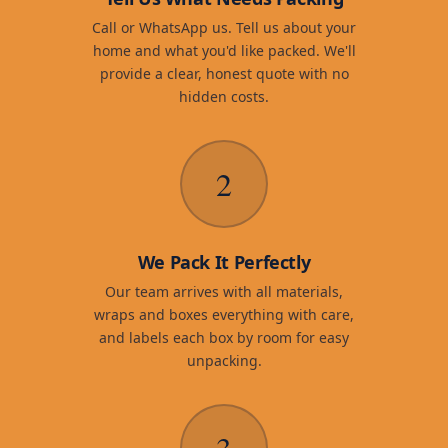
Call or WhatsApp us. Tell us about your
home and what you'd like packed. We'll
provide a clear, honest quote with no
hidden costs.
2
We Pack It Perfectly
Our team arrives with all materials,
wraps and boxes everything with care,
and labels each box by room for easy
unpacking.
3