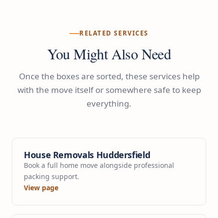
RELATED SERVICES
You Might Also Need
Once the boxes are sorted, these services help
with the move itself or somewhere safe to keep
everything.
House Removals Huddersfield
Book a full home move alongside professional
packing support.
View page