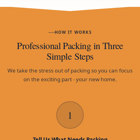
HOW IT WORKS
Professional Packing in Three
Simple Steps
We take the stress out of packing so you can focus
on the exciting part - your new home.
1
Tell Us What Needs Packing