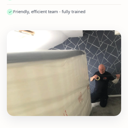
Friendly, efficient team - fully trained