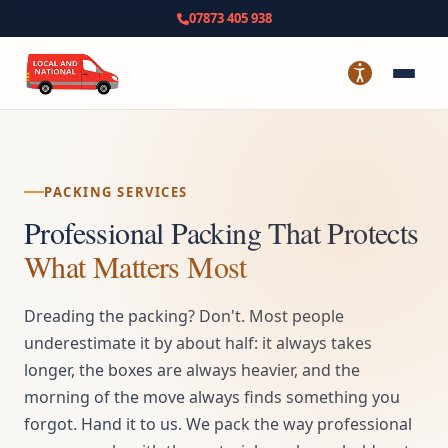
07873 405 938
PACKING SERVICES
Professional Packing That Protects
What Matters Most
Dreading the packing? Don't. Most people
underestimate it by about half: it always takes
longer, the boxes are always heavier, and the
morning of the move always finds something you
forgot. Hand it to us. We pack the way professional