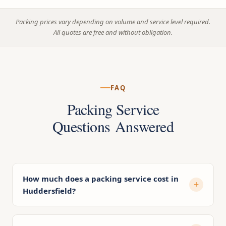
Packing prices vary depending on volume and service level required.
All quotes are free and without obligation.
FAQ
Packing Service
Questions Answered
How much does a packing service cost in
Huddersfield?