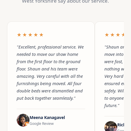
West Yorkshire say about our service.
★★★★★
★★★★
"Excellent, professional service. We
"Shaun and h
needed to move our show home
move into ou
from the first floor to the ground
were fast, pr
floor. Shaun and his team were
nothing was 
amazing. Very careful with all the
Very hard wo
furnishings being moved. All four
ensured ever
double beds were dismantled and
safely. Will 
put back together seamlessly."
to anyone we
future."
Meena Kanagavel
Google Review
Richar
Google 