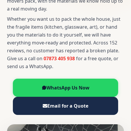
movers pack, with the materials we know hold up to
a real moving day.
Whether you want us to pack the whole house, just
the fragile items (kitchen, glassware, art), or hand
you the materials to do it yourself, we will have
everything move-ready and protected. Across 152
reviews, no customer has reported a broken plate.
Give us a call on
07873 405 938
for a free quote, or
send us a WhatsApp.
WhatsApp Us Now
Email for a Quote