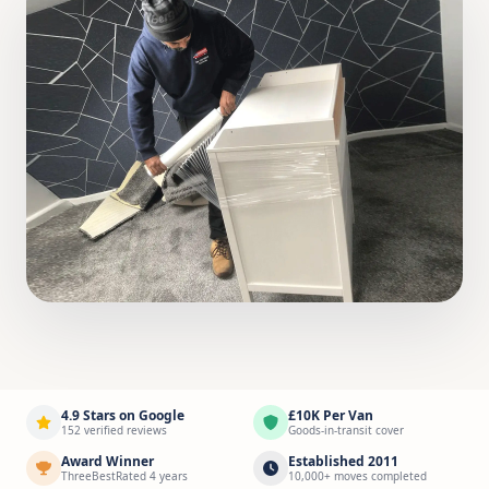
4.9 Stars on Google
£10K Per Van
152 verified reviews
Goods-in-transit cover
Award Winner
Established 2011
ThreeBestRated 4 years
10,000+ moves completed