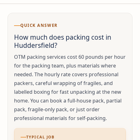
QUICK ANSWER
How much does packing cost in
Huddersfield?
OTM packing services cost 60 pounds per hour
for the packing team, plus materials where
needed. The hourly rate covers professional
packers, careful wrapping of fragiles, and
labelled boxing for fast unpacking at the new
home. You can book a full-house pack, partial
pack, fragile-only pack, or just order
professional materials for self-packing.
TYPICAL JOB