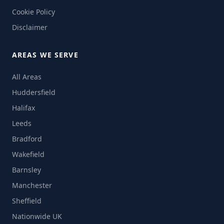
Cookie Policy
Disclaimer
AREAS WE SERVE
All Areas
Huddersfield
Halifax
Leeds
Bradford
Wakefield
Barnsley
Manchester
Sheffield
Nationwide UK