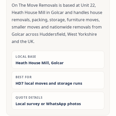
On The Move Removals is based at Unit 22,
Heath House Mill in Golcar and handles house
removals, packing, storage, furniture moves,
smaller moves and nationwide removals from
Golcar across Huddersfield, West Yorkshire
and the UK.
LOCAL BASE
Heath House Mill, Golcar
BEST FOR
HD7 local moves and storage runs
QUOTE DETAILS
Local survey or WhatsApp photos