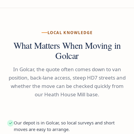
LOCAL KNOWLEDGE
What Matters When Moving in
Golcar
In Golcar, the quote often comes down to van
position, back-lane access, steep HD7 streets and
whether the move can be checked quickly from
our Heath House Mill base.
Our depot is in Golcar, so local surveys and short
moves are easy to arrange.