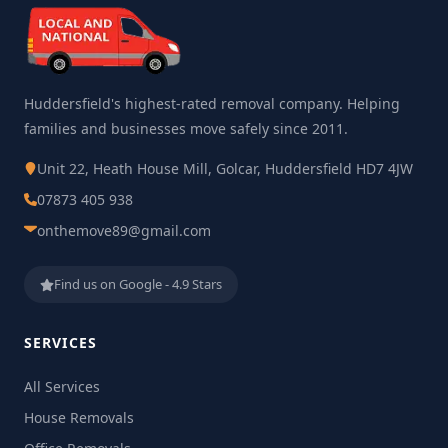
Huddersfield's highest-rated removal company. Helping
families and businesses move safely since 2011.
Unit 22, Heath House Mill, Golcar, Huddersfield HD7 4JW
07873 405 938
onthemove89@gmail.com
Find us on Google - 4.9 Stars
SERVICES
All Services
House Removals