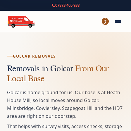
07873 405 938
GOLCAR REMOVALS
Removals in Golcar
From Our
Local Base
Golcar is home ground for us. Our base is at Heath
House Mill, so local moves around Golcar,
Milnsbridge, Cowlersley, Scapegoat Hill and the HD7
area are right on our doorstep.
That helps with survey visits, access checks, storage