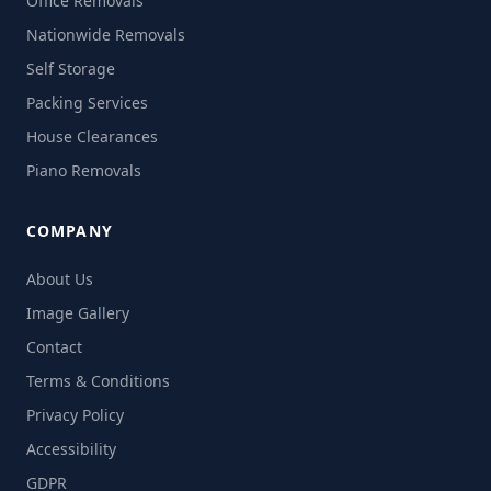
Office Removals
Nationwide Removals
Self Storage
Packing Services
House Clearances
Piano Removals
COMPANY
About Us
Image Gallery
Contact
Terms & Conditions
Privacy Policy
Accessibility
GDPR