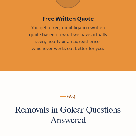
Free Written Quote
You get a free, no-obligation written
quote based on what we have actually
seen, hourly or an agreed price,
whichever works out better for you.
FAQ
Removals in Golcar Questions
Answered