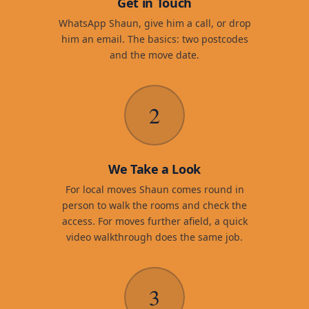
Get in Touch
WhatsApp Shaun, give him a call, or drop
him an email. The basics: two postcodes
and the move date.
2
We Take a Look
For local moves Shaun comes round in
person to walk the rooms and check the
access. For moves further afield, a quick
video walkthrough does the same job.
3