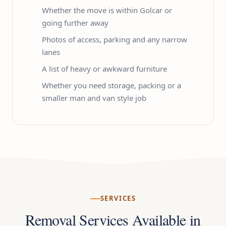
Whether the move is within Golcar or
going further away
Photos of access, parking and any narrow
lanes
A list of heavy or awkward furniture
Whether you need storage, packing or a
smaller man and van style job
SERVICES
Removal Services Available in