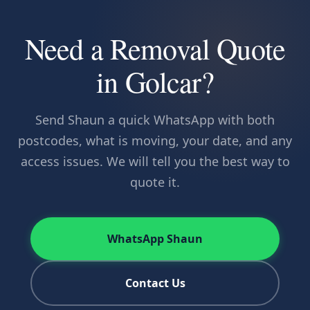
Need a Removal Quote
in Golcar?
Send Shaun a quick WhatsApp with both
postcodes, what is moving, your date, and any
access issues. We will tell you the best way to
quote it.
WhatsApp Shaun
Contact Us