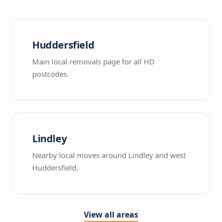
Huddersfield
Main local removals page for all HD
postcodes.
Lindley
Nearby local moves around Lindley and west
Huddersfield.
View all areas