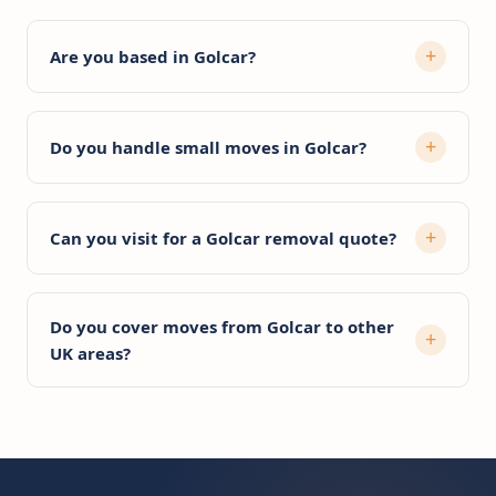
Are you based in Golcar?
Do you handle small moves in Golcar?
Can you visit for a Golcar removal quote?
Do you cover moves from Golcar to other
UK areas?