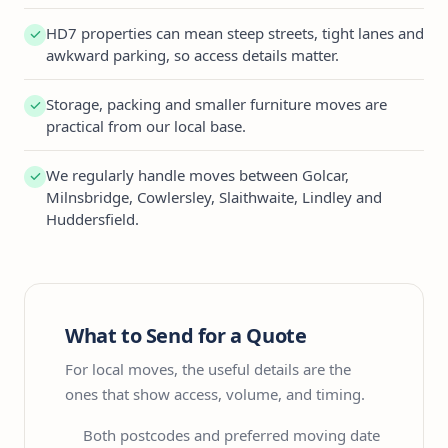
HD7 properties can mean steep streets, tight lanes and
awkward parking, so access details matter.
Storage, packing and smaller furniture moves are
practical from our local base.
We regularly handle moves between Golcar,
Milnsbridge, Cowlersley, Slaithwaite, Lindley and
Huddersfield.
What to Send for a Quote
For local moves, the useful details are the
ones that show access, volume, and timing.
Both postcodes and preferred moving date