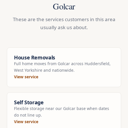
Golcar
These are the services customers in this area
usually ask us about.
House Removals
Full home moves from Golcar across Huddersfield,
West Yorkshire and nationwide.
View service
Self Storage
Flexible storage near our Golcar base when dates
do not line up.
View service