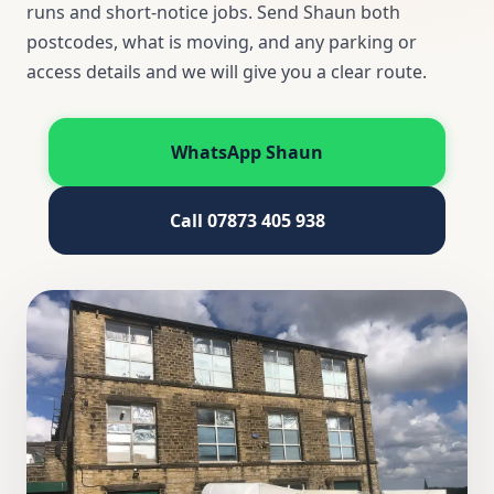
runs and short-notice jobs. Send Shaun both
postcodes, what is moving, and any parking or
access details and we will give you a clear route.
WhatsApp Shaun
Call 07873 405 938