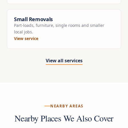
Small Removals
Part-loads, furniture, single rooms and smaller
local jobs.
View service
View all services
NEARBY AREAS
Nearby Places We Also Cover