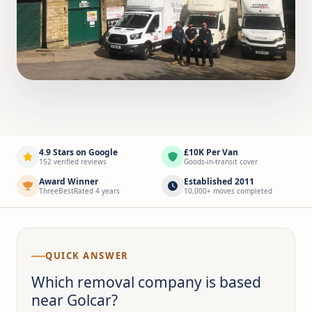
4.9 Stars on Google
£10K Per Van
152 verified reviews
Goods-in-transit cover
Award Winner
Established 2011
ThreeBestRated 4 years
10,000+ moves completed
QUICK ANSWER
Which removal company is based
near Golcar?