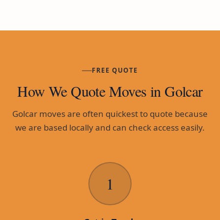
FREE QUOTE
How We Quote Moves in Golcar
Golcar moves are often quickest to quote because
we are based locally and can check access easily.
1