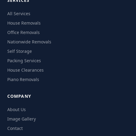
SERVICES
All Services
House Removals
Office Removals
Nationwide Removals
Self Storage
Packing Services
House Clearances
Piano Removals
COMPANY
About Us
Image Gallery
Contact