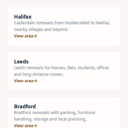
Halifax
Calderdale removals from Huddersfield to Halifax,
nearby villages and beyond.
View area
Leeds
Leeds removals for houses, flats, students, offices
and long-distance moves.
View area
Bradford
Bradford removals with packing, furniture
handling, storage and local planning.
View area