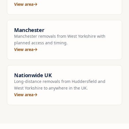
View area
Manchester
Manchester removals from West Yorkshire with
planned access and timing.
View area
Nationwide UK
Long-distance removals from Huddersfield and
West Yorkshire to anywhere in the UK.
View area