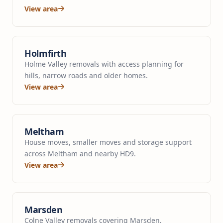
View area
Holmfirth
Holme Valley removals with access planning for
hills, narrow roads and older homes.
View area
Meltham
House moves, smaller moves and storage support
across Meltham and nearby HD9.
View area
Marsden
Colne Valley removals covering Marsden,