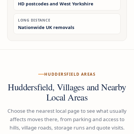
HD postcodes and West Yorkshire
LONG DISTANCE
Nationwide UK removals
HUDDERSFIELD AREAS
Huddersfield, Villages and Nearby
Local Areas
Choose the nearest local page to see what usually
affects moves there, from parking and access to
hills, village roads, storage runs and quote visits.