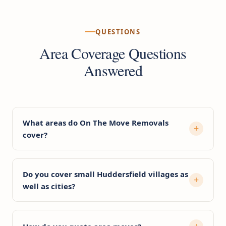
QUESTIONS
Area Coverage Questions
Answered
What areas do On The Move Removals
cover?
Do you cover small Huddersfield villages as
well as cities?