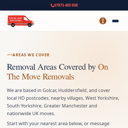
07873 405 938
AREAS WE COVER
Removal Areas Covered by
On
The Move Removals
We are based in Golcar, Huddersfield, and cover
local HD postcodes, nearby villages, West Yorkshire,
South Yorkshire, Greater Manchester and
nationwide UK moves.
Start with your nearest area below, or message