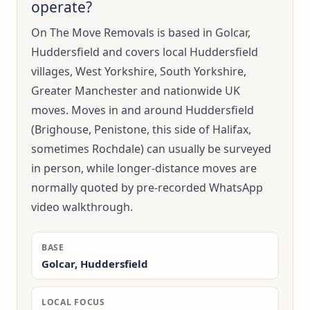
operate?
On The Move Removals is based in Golcar,
Huddersfield and covers local Huddersfield
villages, West Yorkshire, South Yorkshire,
Greater Manchester and nationwide UK
moves. Moves in and around Huddersfield
(Brighouse, Penistone, this side of Halifax,
sometimes Rochdale) can usually be surveyed
in person, while longer-distance moves are
normally quoted by pre-recorded WhatsApp
video walkthrough.
BASE
Golcar, Huddersfield
LOCAL FOCUS