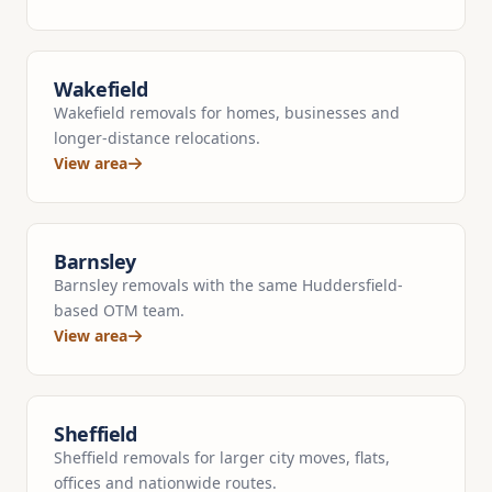
Wakefield
Wakefield removals for homes, businesses and
longer-distance relocations.
View area
Barnsley
Barnsley removals with the same Huddersfield-
based OTM team.
View area
Sheffield
Sheffield removals for larger city moves, flats,
offices and nationwide routes.