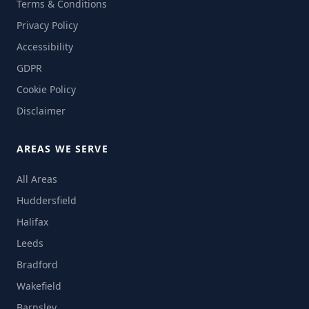
Terms & Conditions
Privacy Policy
Accessibility
GDPR
Cookie Policy
Disclaimer
AREAS WE SERVE
All Areas
Huddersfield
Halifax
Leeds
Bradford
Wakefield
Barnsley