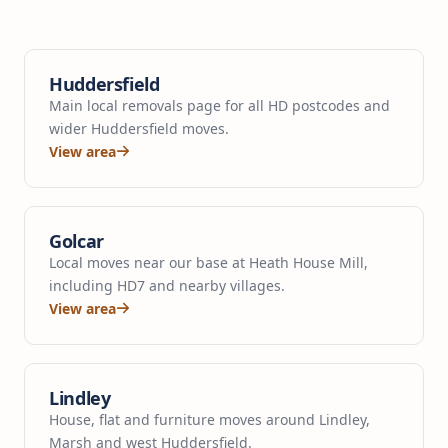
Huddersfield
Main local removals page for all HD postcodes and
wider Huddersfield moves.
View area
Golcar
Local moves near our base at Heath House Mill,
including HD7 and nearby villages.
View area
Lindley
House, flat and furniture moves around Lindley,
Marsh and west Huddersfield.