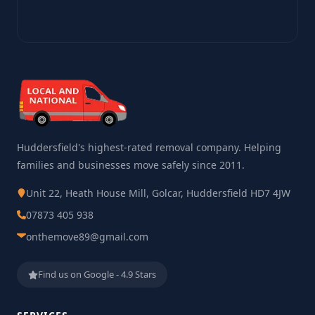
Huddersfield's highest-rated removal company. Helping
families and businesses move safely since 2011.
Unit 22, Heath House Mill, Golcar, Huddersfield HD7 4JW
07873 405 938
onthemove89@gmail.com
Find us on Google - 4.9 Stars