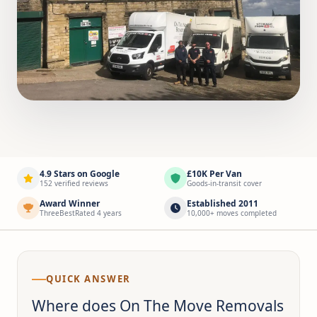
4.9 Stars on Google
£10K Per Van
152 verified reviews
Goods-in-transit cover
Award Winner
Established 2011
ThreeBestRated 4 years
10,000+ moves completed
QUICK ANSWER
Where does On The Move Removals