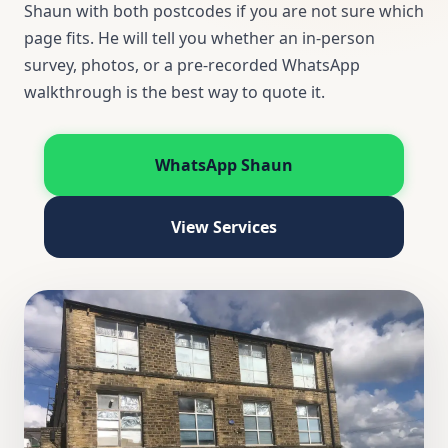
Shaun with both postcodes if you are not sure which
page fits. He will tell you whether an in-person
survey, photos, or a pre-recorded WhatsApp
walkthrough is the best way to quote it.
WhatsApp Shaun
View Services