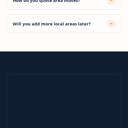
How do you quote area moves?
Will you add more local areas later?