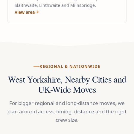
Slaithwaite, Linthwaite and Milnsbridge.
View area
REGIONAL & NATIONWIDE
West Yorkshire, Nearby Cities and
UK-Wide Moves
For bigger regional and long-distance moves, we
plan around access, timing, distance and the right
crew size.