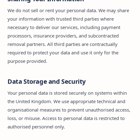
We do not sell or rent your personal data. We may share
your information with trusted third parties where
necessary to deliver our services, including payment
processors, insurance providers, and subcontracted
removal partners. All third parties are contractually
required to protect your data and use it only for the
purpose provided.
Data Storage and Security
Your personal data is stored securely on systems within
the United Kingdom. We use appropriate technical and
organisational measures to prevent unauthorised access,
loss, or misuse. Access to personal data is restricted to
authorised personnel only.