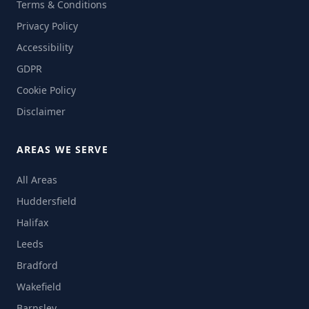
Terms & Conditions
Privacy Policy
Accessibility
GDPR
Cookie Policy
Disclaimer
AREAS WE SERVE
All Areas
Huddersfield
Halifax
Leeds
Bradford
Wakefield
Barnsley