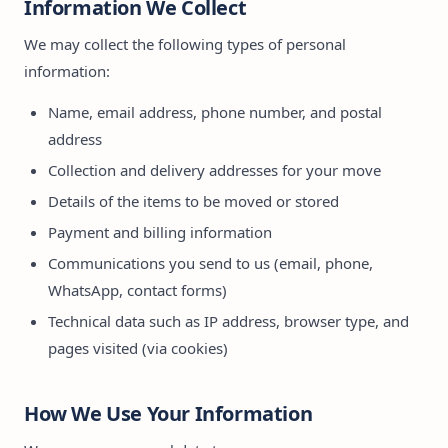
Information We Collect
We may collect the following types of personal
information:
Name, email address, phone number, and postal
address
Collection and delivery addresses for your move
Details of the items to be moved or stored
Payment and billing information
Communications you send to us (email, phone,
WhatsApp, contact forms)
Technical data such as IP address, browser type, and
pages visited (via cookies)
How We Use Your Information