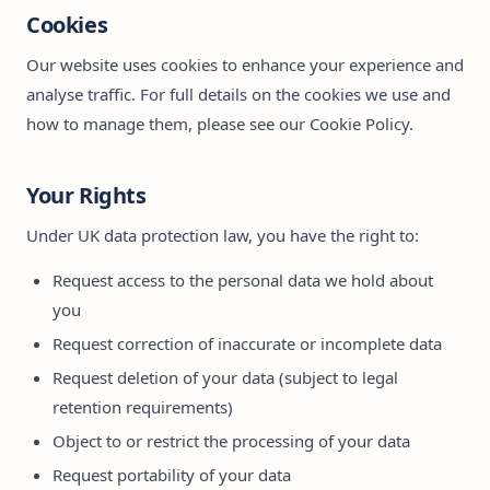
Cookies
Our website uses cookies to enhance your experience and
analyse traffic. For full details on the cookies we use and
how to manage them, please see our
Cookie Policy
.
Your Rights
Under UK data protection law, you have the right to:
Request access to the personal data we hold about
you
Request correction of inaccurate or incomplete data
Request deletion of your data (subject to legal
retention requirements)
Object to or restrict the processing of your data
Request portability of your data