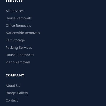
SERVICES
All Services
House Removals
Office Removals
Nationwide Removals
Self Storage
Packing Services
House Clearances
Piano Removals
COMPANY
About Us
Image Gallery
Contact