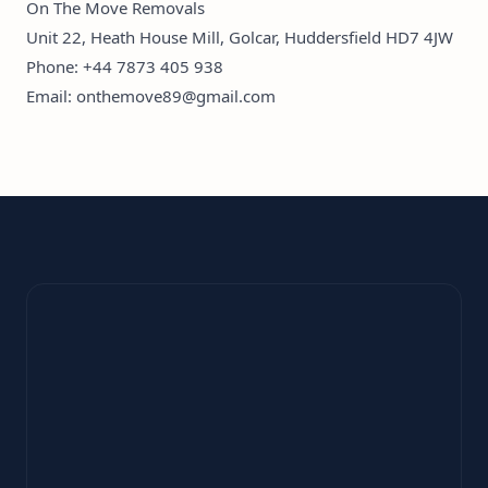
On The Move Removals
Unit 22, Heath House Mill, Golcar, Huddersfield HD7 4JW
Phone:
+44 7873 405 938
Email:
onthemove89@gmail.com