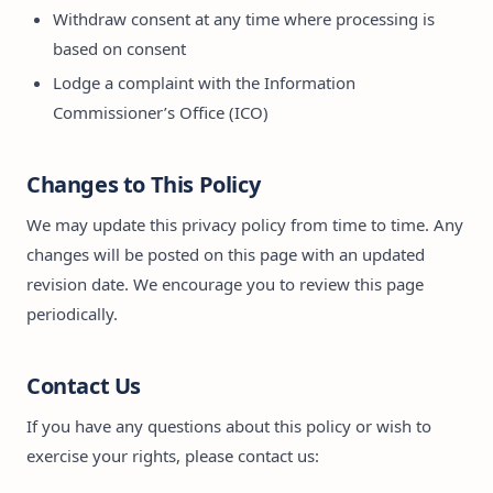
Withdraw consent at any time where processing is
based on consent
Lodge a complaint with the Information
Commissioner’s Office (ICO)
Changes to This Policy
We may update this privacy policy from time to time. Any
changes will be posted on this page with an updated
revision date. We encourage you to review this page
periodically.
Contact Us
If you have any questions about this policy or wish to
exercise your rights, please contact us: