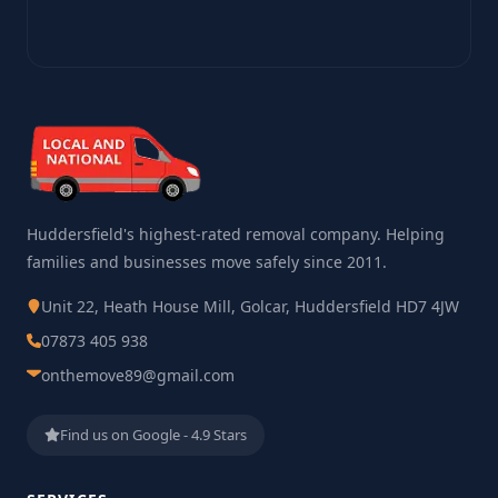
Huddersfield's highest-rated removal company. Helping
families and businesses move safely since 2011.
Unit 22, Heath House Mill, Golcar, Huddersfield HD7 4JW
07873 405 938
onthemove89@gmail.com
Find us on Google - 4.9 Stars