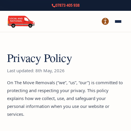
07873 405 938
Privacy Policy
Last updated: 8th May, 2026
On The Move Removals (“we”, “us”, “our”) is committed to
protecting and respecting your privacy. This policy
explains how we collect, use, and safeguard your
personal information when you use our website or
services.