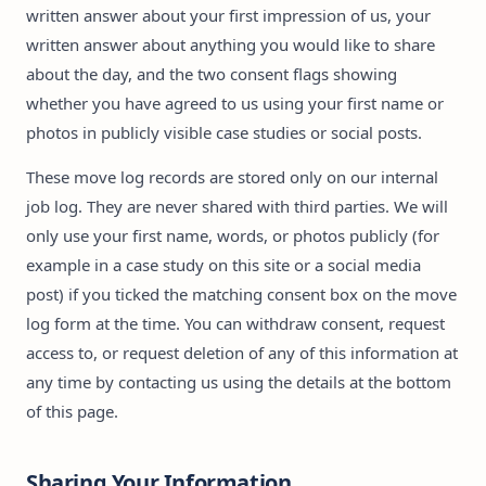
written answer about your first impression of us, your
written answer about anything you would like to share
about the day, and the two consent flags showing
whether you have agreed to us using your first name or
photos in publicly visible case studies or social posts.
These move log records are stored only on our internal
job log. They are never shared with third parties. We will
only use your first name, words, or photos publicly (for
example in a case study on this site or a social media
post) if you ticked the matching consent box on the move
log form at the time. You can withdraw consent, request
access to, or request deletion of any of this information at
any time by contacting us using the details at the bottom
of this page.
Sharing Your Information