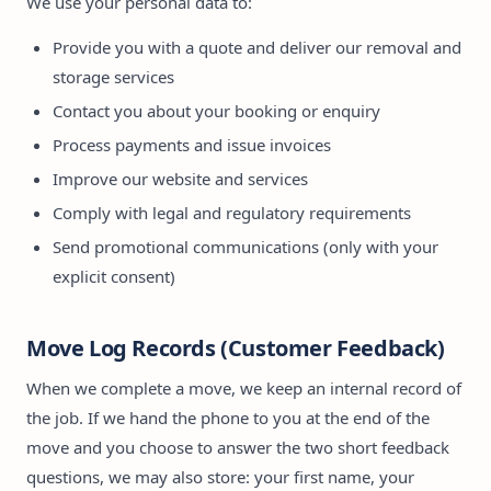
We use your personal data to:
Provide you with a quote and deliver our removal and
storage services
Contact you about your booking or enquiry
Process payments and issue invoices
Improve our website and services
Comply with legal and regulatory requirements
Send promotional communications (only with your
explicit consent)
Move Log Records (Customer Feedback)
When we complete a move, we keep an internal record of
the job. If we hand the phone to you at the end of the
move and you choose to answer the two short feedback
questions, we may also store: your first name, your