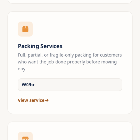
Packing Services
Full, partial, or fragile-only packing for customers
who want the job done properly before moving
day.
£60/hr
View service