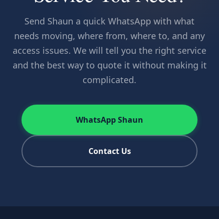
Send Shaun a quick WhatsApp with what
needs moving, where from, where to, and any
access issues. We will tell you the right service
and the best way to quote it without making it
complicated.
WhatsApp Shaun
Contact Us