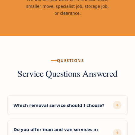
smaller move, specialist job, storage job,
or clearance.
QUESTIONS
Service Questions Answered
Which removal service should I choose?
Do you offer man and van services in