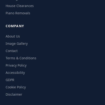
House Clearances
Piano Removals
COMPANY
About Us
Image Gallery
Contact
Terms & Conditions
Privacy Policy
Accessibility
GDPR
Cookie Policy
Disclaimer