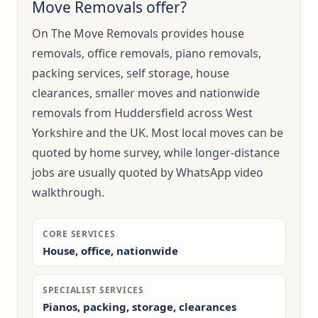
Move Removals offer?
On The Move Removals provides house
removals, office removals, piano removals,
packing services, self storage, house
clearances, smaller moves and nationwide
removals from Huddersfield across West
Yorkshire and the UK. Most local moves can be
quoted by home survey, while longer-distance
jobs are usually quoted by WhatsApp video
walkthrough.
CORE SERVICES
House, office, nationwide
SPECIALIST SERVICES
Pianos, packing, storage, clearances