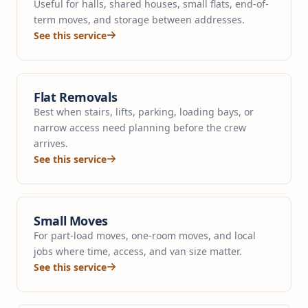
Useful for halls, shared houses, small flats, end-of-
term moves, and storage between addresses.
See this service
Flat Removals
Best when stairs, lifts, parking, loading bays, or
narrow access need planning before the crew
arrives.
See this service
Small Moves
For part-load moves, one-room moves, and local
jobs where time, access, and van size matter.
See this service