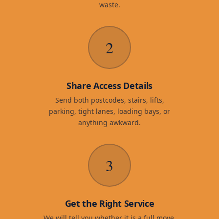
waste.
2
Share Access Details
Send both postcodes, stairs, lifts,
parking, tight lanes, loading bays, or
anything awkward.
3
Get the Right Service
We will tell you whether it is a full move,