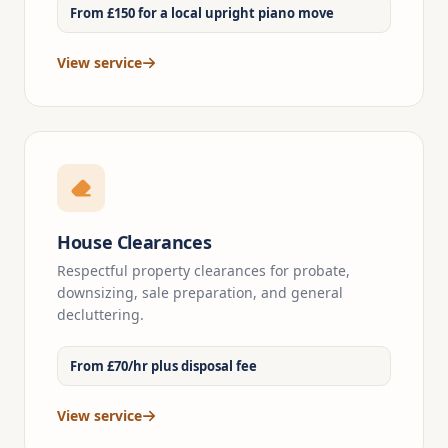
From £150 for a local upright piano move
View service
House Clearances
Respectful property clearances for probate,
downsizing, sale preparation, and general
decluttering.
From £70/hr plus disposal fee
View service