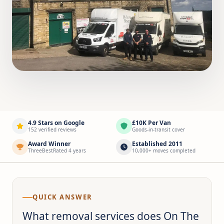
4.9 Stars on Google
£10K Per Van
152 verified reviews
Goods-in-transit cover
Award Winner
Established 2011
ThreeBestRated 4 years
10,000+ moves completed
QUICK ANSWER
What removal services does On The