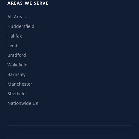
AREAS WE SERVE
All Areas
Huddersfield
Halifax
Leeds
Bradford
Wakefield
Barnsley
Manchester
Sheffield
Nationwide UK
© 2026 On The Move Removals Ltd. All rights reserved.