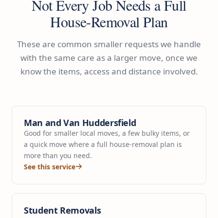
Not Every Job Needs a Full
House-Removal Plan
These are common smaller requests we handle
with the same care as a larger move, once we
know the items, access and distance involved.
Man and Van Huddersfield
Good for smaller local moves, a few bulky items, or
a quick move where a full house-removal plan is
more than you need.
See this service
Student Removals