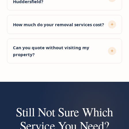
Huddersfield?
How much do your removal services cost?
Can you quote without visiting my
property?
Still Not Sure Which
Service You Need?