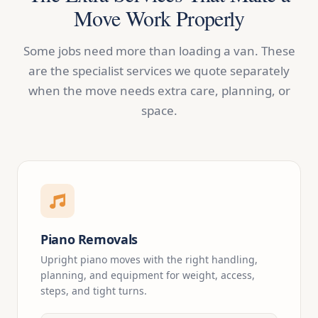
Move Work Properly
Some jobs need more than loading a van. These
are the specialist services we quote separately
when the move needs extra care, planning, or
space.
Piano Removals
Upright piano moves with the right handling,
planning, and equipment for weight, access,
steps, and tight turns.