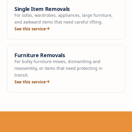
Single Item Removals
For sofas, wardrobes, appliances, large furniture,
and awkward items that need careful lifting.
See this service
Furniture Removals
For bulky furniture moves, dismantling and
reassembly, or items that need protecting in
transit.
See this service