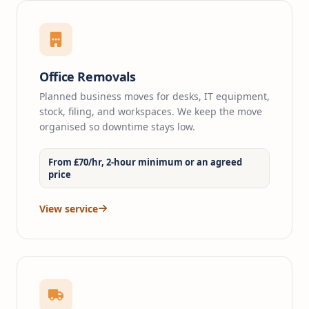
Office Removals
Planned business moves for desks, IT equipment,
stock, filing, and workspaces. We keep the move
organised so downtime stays low.
From £70/hr, 2-hour minimum or an agreed
price
View service