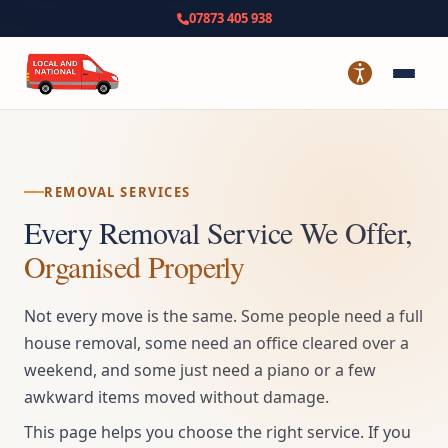
07873 405 938
REMOVAL SERVICES
Every Removal Service We Offer,
Organised Properly
Not every move is the same. Some people need a full
house removal, some need an office cleared over a
weekend, and some just need a piano or a few
awkward items moved without damage.
This page helps you choose the right service. If you