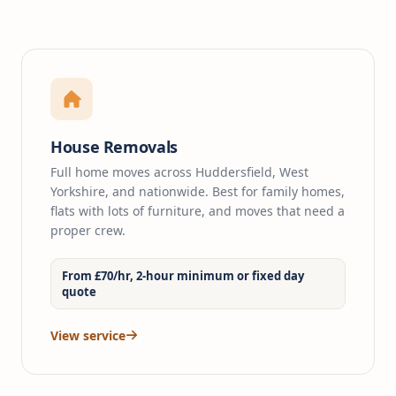
House Removals
Full home moves across Huddersfield, West
Yorkshire, and nationwide. Best for family homes,
flats with lots of furniture, and moves that need a
proper crew.
From £70/hr, 2-hour minimum or fixed day
quote
View service