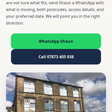
are not sure what fits, send Shaun a WhatsApp with
what is moving, both postcodes, access details, and
your preferred date. We will point you in the right
direction.
WhatsApp Shaun
Call 07873 405 938