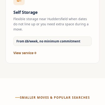
Self Storage
Flexible storage near Huddersfield when dates
do not line up or you need extra space during a
move.
From £6/week, no minimum commitment
View service
SMALLER MOVES & POPULAR SEARCHES