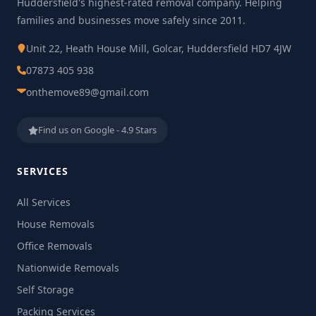
Huddersfield's highest-rated removal company. Helping
families and businesses move safely since 2011.
Unit 22, Heath House Mill, Golcar, Huddersfield HD7 4JW
07873 405 938
onthemove89@gmail.com
Find us on Google - 4.9 Stars
SERVICES
All Services
House Removals
Office Removals
Nationwide Removals
Self Storage
Packing Services