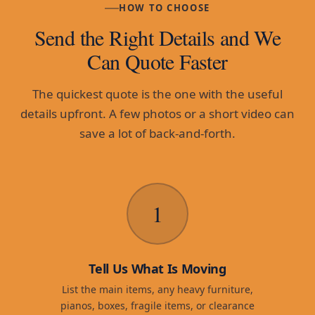
HOW TO CHOOSE
Send the Right Details and We
Can Quote Faster
The quickest quote is the one with the useful
details upfront. A few photos or a short video can
save a lot of back-and-forth.
1
Tell Us What Is Moving
List the main items, any heavy furniture,
pianos, boxes, fragile items, or clearance