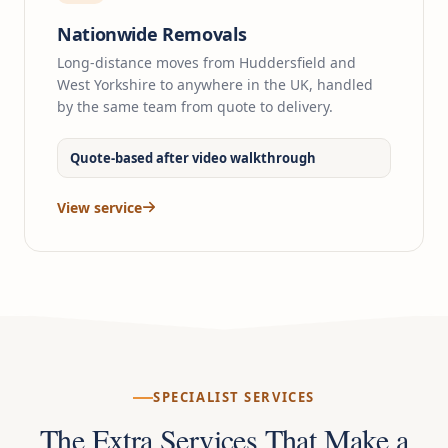
Nationwide Removals
Long-distance moves from Huddersfield and
West Yorkshire to anywhere in the UK, handled
by the same team from quote to delivery.
Quote-based after video walkthrough
View service
SPECIALIST SERVICES
The Extra Services That Make a