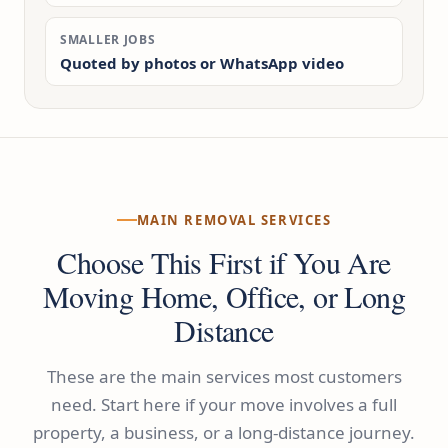
SMALLER JOBS
Quoted by photos or WhatsApp video
MAIN REMOVAL SERVICES
Choose This First if You Are
Moving Home, Office, or Long
Distance
These are the main services most customers
need. Start here if your move involves a full
property, a business, or a long-distance journey.