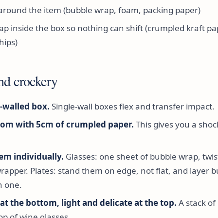
around the item (bubble wrap, foam, packing paper)
ap inside the box so nothing can shift (crumpled kraft pa
hips)
nd crockery
-walled box.
Single-wall boxes flex and transfer impact.
tom with 5cm of crumpled paper.
This gives you a sho
em individually.
Glasses: one sheet of bubble wrap, twis
wrapper. Plates: stand them on edge, not flat, and layer 
 one.
t the bottom, light and delicate at the top.
A stack of
op of wine glasses.