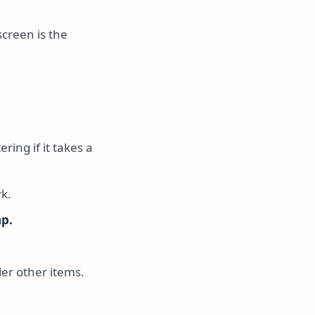
screen is the
ring if it takes a
k.
ap.
der other items.