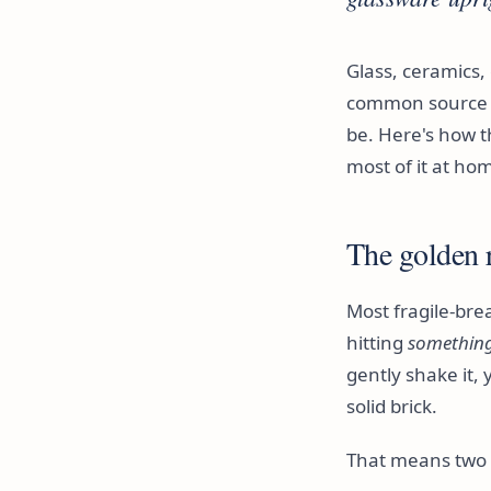
Glass, ceramics,
common source o
be. Here's how t
most of it at ho
The golden r
Most fragile-brea
hitting
something 
gently shake it, 
solid brick.
That means two l