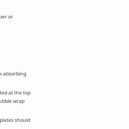
per or
ck-absorbing
ted at the top
bubble wrap
 plates should