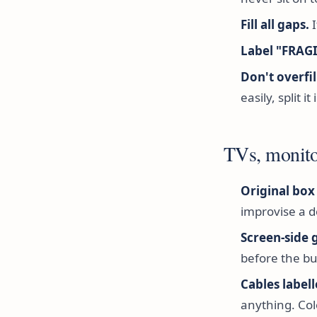
Fill all gaps.
I
Label "FRAG
Don't overfil
easily, split it
TVs, monito
Original box i
improvise a d
Screen-side 
before the bu
Cables label
anything. Col