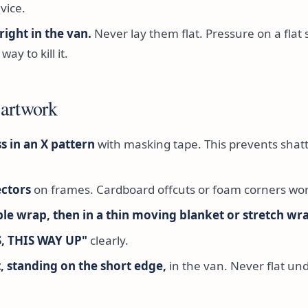
vice.
right in the van.
Never lay them flat. Pressure on a flat 
way to kill it.
 artwork
s in an X pattern
with masking tape. This prevents shatte
ctors
on frames. Cardboard offcuts or foam corners wor
le wrap, then in a thin moving blanket or stretch wr
S, THIS WAY UP"
clearly.
, standing on the short edge,
in the van. Never flat un