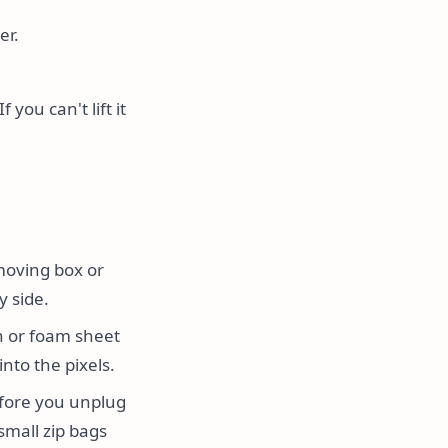
er.
you can't lift it
moving box or
y side.
h or foam sheet
nto the pixels.
fore you unplug
small zip bags