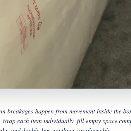
tem breakages happen from movement inside the box
 Wrap each item individually, fill empty space comp
ght, and double-box anything irreplaceable.