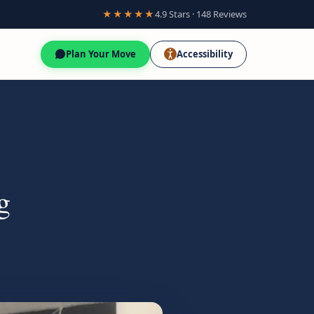
★★★★★
4.9 Stars · 148 Reviews
Plan Your Move
Accessibility
g