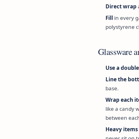
Direct wrap
Fill
in every g
polystyrene c
Glassware a
Use a double
Line the bot
base.
Wrap each it
like a candy 
between each
Heavy items a
never sit on t