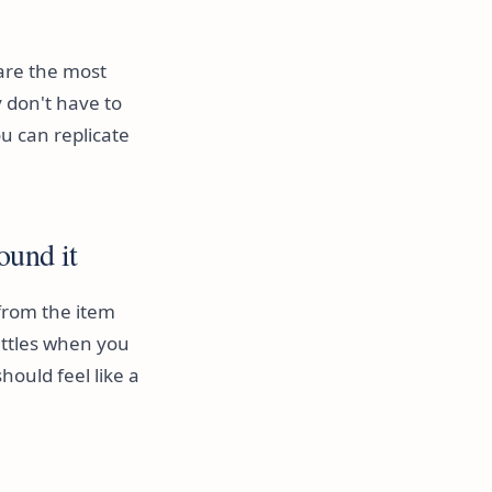
 are the most
 don't have to
u can replicate
ound it
 from the item
attles when you
hould feel like a