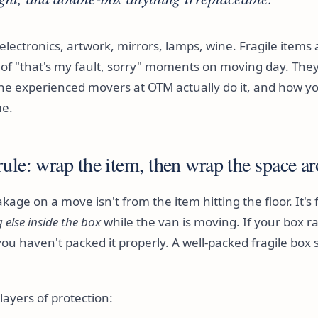
 electronics, artwork, mirrors, lamps, wine. Fragile items
f "that's my fault, sorry" moments on moving day. They
he experienced movers at OTM actually do it, and how yo
me.
ule: wrap the item, then wrap the space ar
kage on a move isn't from the item hitting the floor. It's
else inside the box
while the van is moving. If your box r
you haven't packed it properly. A well-packed fragile box s
ayers of protection: