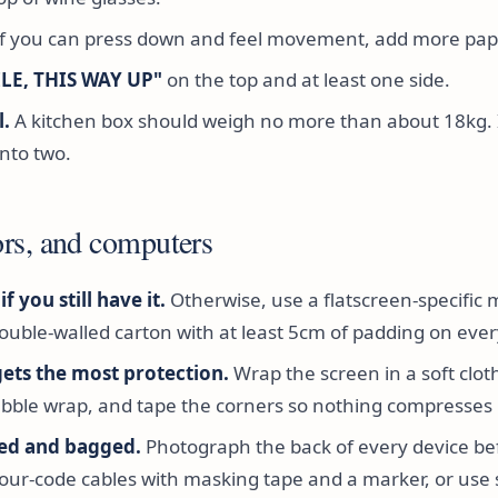
f you can press down and feel movement, add more pap
ILE, THIS WAY UP"
on the top and at least one side.
l.
A kitchen box should weigh no more than about 18kg. If 
 into two.
rs, and computers
f you still have it.
Otherwise, use a flatscreen-specific 
ouble-walled carton with at least 5cm of padding on ever
gets the most protection.
Wrap the screen in a soft clot
bble wrap, and tape the corners so nothing compresses i
led and bagged.
Photograph the back of every device be
our-code cables with masking tape and a marker, or use 