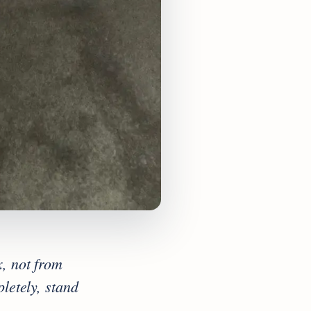
, not from
letely, stand