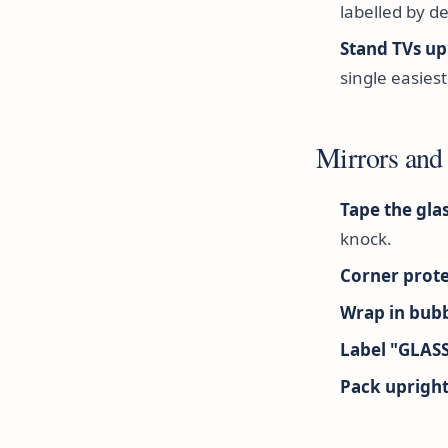
labelled by de
Stand TVs up
single easiest 
Mirrors and
Tape the glas
knock.
Corner prote
Wrap in bubb
Label "GLAS
Pack upright