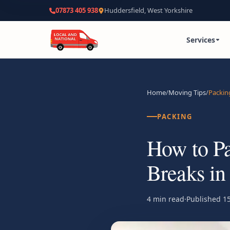
07873 405 938
Huddersfield, West Yorkshire
Services
Home
/
Moving Tips
/
Packin
PACKING
How to Pa
Breaks in
4 min read
·
Published
15