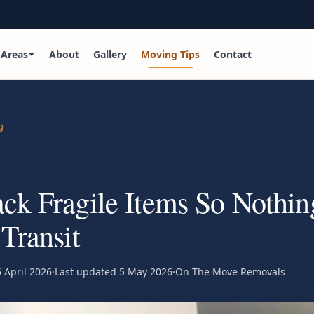
Areas
About
Gallery
Moving Tips
Contact
g
ck Fragile Items So Nothin
 Transit
 April 2026
·
Last updated
5 May 2026
·
On The Move Removals