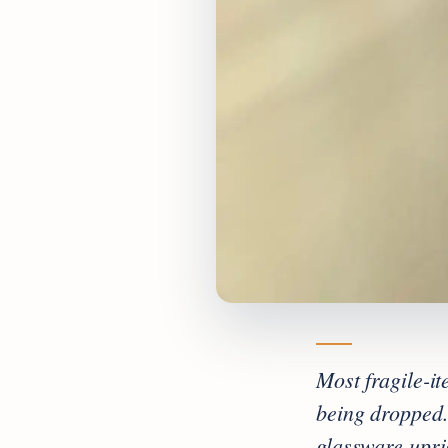
Most fragile-i
being dropped.
glassware upri