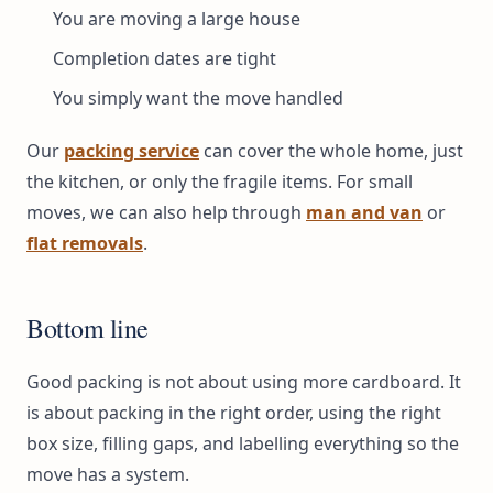
You are moving a large house
Completion dates are tight
You simply want the move handled
Our
packing service
can cover the whole home, just
the kitchen, or only the fragile items. For small
moves, we can also help through
man and van
or
flat removals
.
Bottom line
Good packing is not about using more cardboard. It
is about packing in the right order, using the right
box size, filling gaps, and labelling everything so the
move has a system.