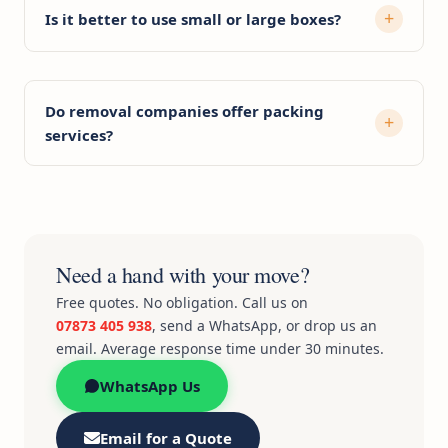
Is it better to use small or large boxes?
Do removal companies offer packing
services?
Need a hand with your move?
Free quotes. No obligation. Call us on
07873 405 938
, send a WhatsApp, or drop us an
email. Average response time under 30 minutes.
WhatsApp Us
Email for a Quote