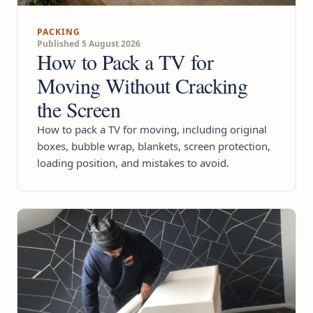
PACKING
Published 5 August 2026
How to Pack a TV for
Moving Without Cracking
the Screen
How to pack a TV for moving, including original
boxes, bubble wrap, blankets, screen protection,
loading position, and mistakes to avoid.