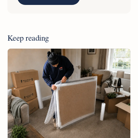
Keep reading