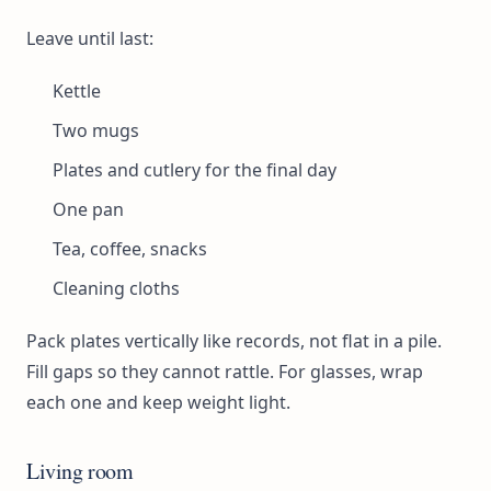
Leave until last:
Kettle
Two mugs
Plates and cutlery for the final day
One pan
Tea, coffee, snacks
Cleaning cloths
Pack plates vertically like records, not flat in a pile.
Fill gaps so they cannot rattle. For glasses, wrap
each one and keep weight light.
Living room