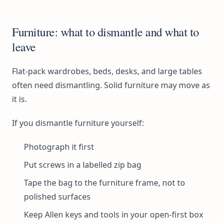
Furniture: what to dismantle and what to
leave
Flat-pack wardrobes, beds, desks, and large tables
often need dismantling. Solid furniture may move as
it is.
If you dismantle furniture yourself:
Photograph it first
Put screws in a labelled zip bag
Tape the bag to the furniture frame, not to
polished surfaces
Keep Allen keys and tools in your open-first box