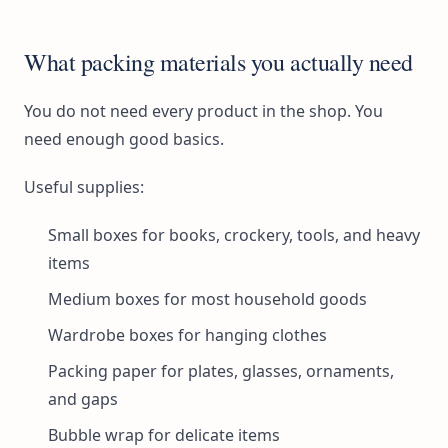
What packing materials you actually need
You do not need every product in the shop. You
need enough good basics.
Useful supplies:
Small boxes for books, crockery, tools, and heavy
items
Medium boxes for most household goods
Wardrobe boxes for hanging clothes
Packing paper for plates, glasses, ornaments,
and gaps
Bubble wrap for delicate items