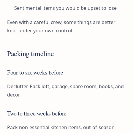
Sentimental items you would be upset to lose
Even with a careful crew, some things are better
kept under your own control.
Packing timeline
Four to six weeks before
Declutter. Pack loft, garage, spare room, books, and
decor.
Two to three weeks before
Pack non-essential kitchen items, out-of-season