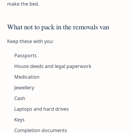
make the bed.
What not to pack in the removals van
Keep these with you:
Passports
House deeds and legal paperwork
Medication
Jewellery
Cash
Laptops and hard drives
Keys
Completion documents