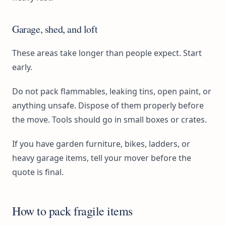
Garage, shed, and loft
These areas take longer than people expect. Start
early.
Do not pack flammables, leaking tins, open paint, or
anything unsafe. Dispose of them properly before
the move. Tools should go in small boxes or crates.
If you have garden furniture, bikes, ladders, or
heavy garage items, tell your mover before the
quote is final.
How to pack fragile items