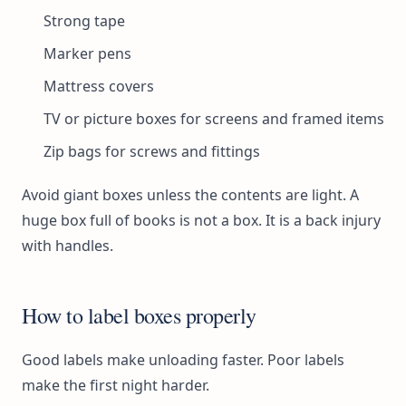
Strong tape
Marker pens
Mattress covers
TV or picture boxes for screens and framed items
Zip bags for screws and fittings
Avoid giant boxes unless the contents are light. A
huge box full of books is not a box. It is a back injury
with handles.
How to label boxes properly
Good labels make unloading faster. Poor labels
make the first night harder.