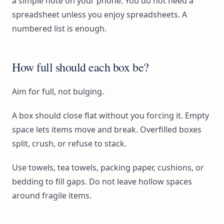
a simple note on your phone. You do not need a
spreadsheet unless you enjoy spreadsheets. A
numbered list is enough.
How full should each box be?
Aim for full, not bulging.
A box should close flat without you forcing it. Empty
space lets items move and break. Overfilled boxes
split, crush, or refuse to stack.
Use towels, tea towels, packing paper, cushions, or
bedding to fill gaps. Do not leave hollow spaces
around fragile items.