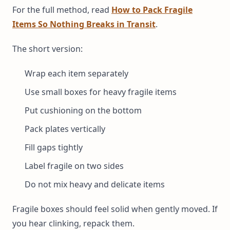
For the full method, read
How to Pack Fragile
Items So Nothing Breaks in Transit
.
The short version:
Wrap each item separately
Use small boxes for heavy fragile items
Put cushioning on the bottom
Pack plates vertically
Fill gaps tightly
Label fragile on two sides
Do not mix heavy and delicate items
Fragile boxes should feel solid when gently moved. If
you hear clinking, repack them.