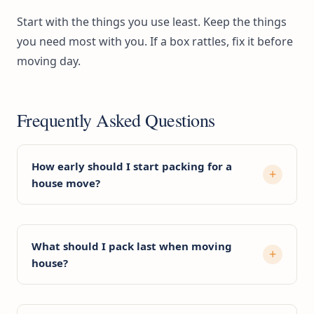
Start with the things you use least. Keep the things
you need most with you. If a box rattles, fix it before
moving day.
Frequently Asked Questions
How early should I start packing for a
house move?
What should I pack last when moving
house?