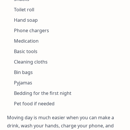
Toilet roll
Hand soap
Phone chargers
Medication
Basic tools
Cleaning cloths
Bin bags
Pyjamas
Bedding for the first night
Pet food if needed
Moving day is much easier when you can make a
drink, wash your hands, charge your phone, and