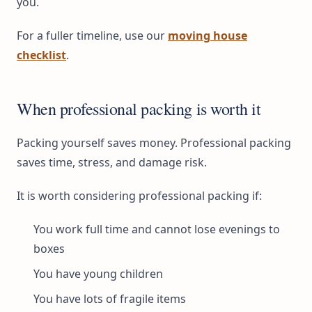
you.
For a fuller timeline, use our
moving house
checklist
.
When professional packing is worth it
Packing yourself saves money. Professional packing
saves time, stress, and damage risk.
It is worth considering professional packing if:
You work full time and cannot lose evenings to
boxes
You have young children
You have lots of fragile items