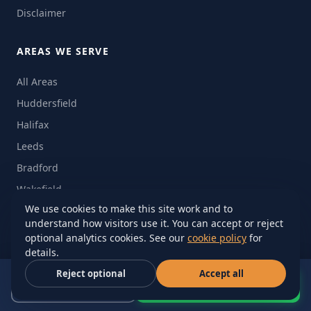
Disclaimer
AREAS WE SERVE
All Areas
Huddersfield
Halifax
Leeds
Bradford
Wakefield
We use cookies to make this site work and to
Barnsley
understand how visitors use it. You can accept or reject
Manchester
optional analytics cookies. See our
cookie policy
for
details.
Sheffield
Reject optional
Accept all
Nationwide UK
Call Now
WhatsApp Quote