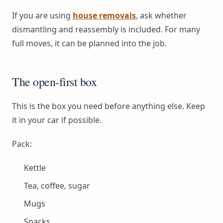
If you are using
house removals
, ask whether
dismantling and reassembly is included. For many
full moves, it can be planned into the job.
The open-first box
This is the box you need before anything else. Keep
it in your car if possible.
Pack:
Kettle
Tea, coffee, sugar
Mugs
Snacks