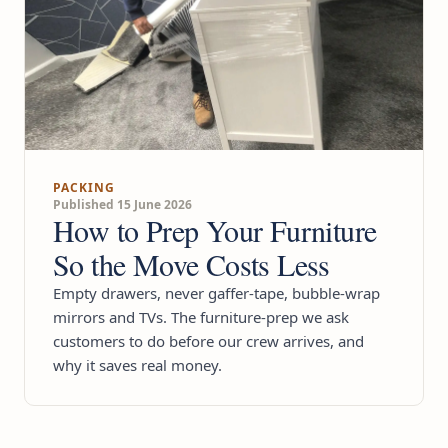
PACKING
Published 15 June 2026
How to Prep Your Furniture
So the Move Costs Less
Empty drawers, never gaffer-tape, bubble-wrap
mirrors and TVs. The furniture-prep we ask
customers to do before our crew arrives, and
why it saves real money.