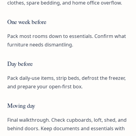
clothes, spare bedding, and home office overflow.
One week before
Pack most rooms down to essentials. Confirm what
furniture needs dismantling.
Day before
Pack daily-use items, strip beds, defrost the freezer,
and prepare your open-first box.
Moving day
Final walkthrough. Check cupboards, loft, shed, and
behind doors. Keep documents and essentials with