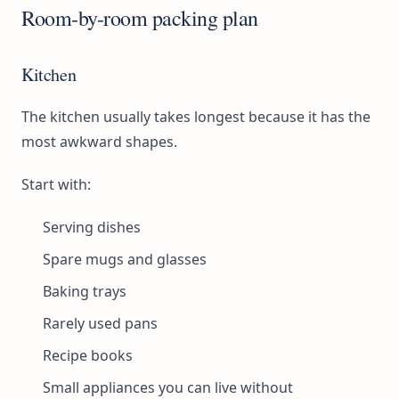
Room-by-room packing plan
Kitchen
The kitchen usually takes longest because it has the
most awkward shapes.
Start with:
Serving dishes
Spare mugs and glasses
Baking trays
Rarely used pans
Recipe books
Small appliances you can live without