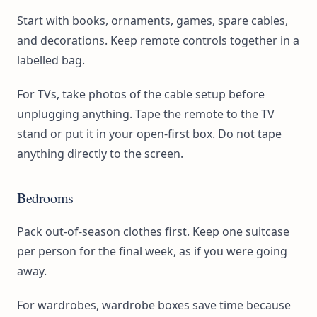
Start with books, ornaments, games, spare cables,
and decorations. Keep remote controls together in a
labelled bag.
For TVs, take photos of the cable setup before
unplugging anything. Tape the remote to the TV
stand or put it in your open-first box. Do not tape
anything directly to the screen.
Bedrooms
Pack out-of-season clothes first. Keep one suitcase
per person for the final week, as if you were going
away.
For wardrobes, wardrobe boxes save time because