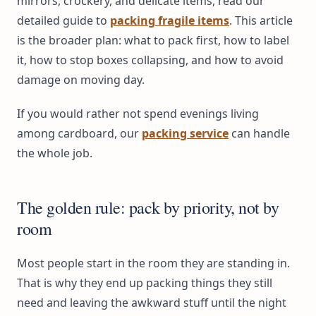
mirrors, crockery, and delicate items, read our
detailed guide to
packing fragile items
. This article
is the broader plan: what to pack first, how to label
it, how to stop boxes collapsing, and how to avoid
damage on moving day.
If you would rather not spend evenings living
among cardboard, our
packing service
can handle
the whole job.
The golden rule: pack by priority, not by
room
Most people start in the room they are standing in.
That is why they end up packing things they still
need and leaving the awkward stuff until the night