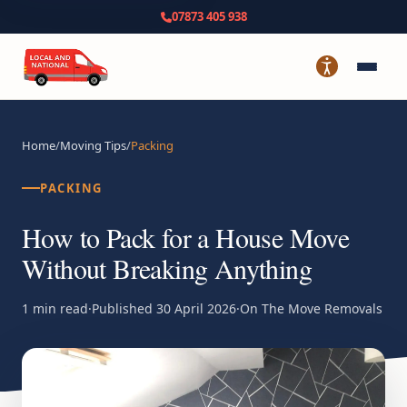
07873 405 938
Home
/
Moving Tips
/
Packing
PACKING
How to Pack for a House Move
Without Breaking Anything
1 min read
·
Published
30 April 2026
·
On The Move Removals