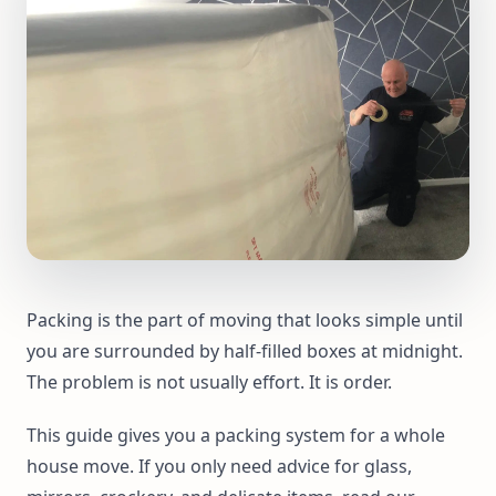
Packing is the part of moving that looks simple until
you are surrounded by half-filled boxes at midnight.
The problem is not usually effort. It is order.
This guide gives you a packing system for a whole
house move. If you only need advice for glass,