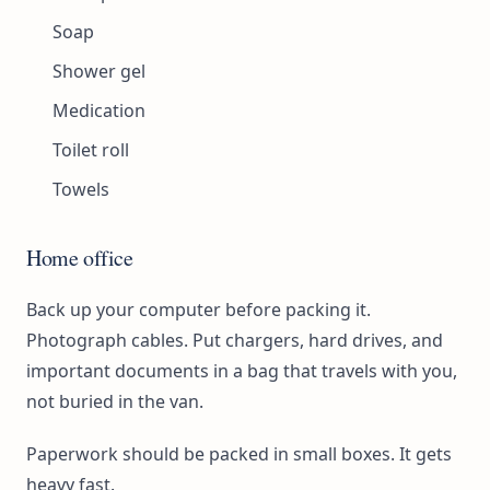
Soap
Shower gel
Medication
Toilet roll
Towels
Home office
Back up your computer before packing it.
Photograph cables. Put chargers, hard drives, and
important documents in a bag that travels with you,
not buried in the van.
Paperwork should be packed in small boxes. It gets
heavy fast.