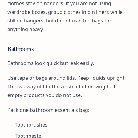
clothes stay on hangers. If you are not using
wardrobe boxes, group clothes in bin liners while
still on hangers, but do not use thin bags for
anything heavy.
Bathrooms
Bathrooms look quick but leak easily.
Use tape or bags around lids. Keep liquids upright.
Throw away old bottles instead of moving half-
empty products you do not use.
Pack one bathroom essentials bag:
Toothbrushes
Toothpaste