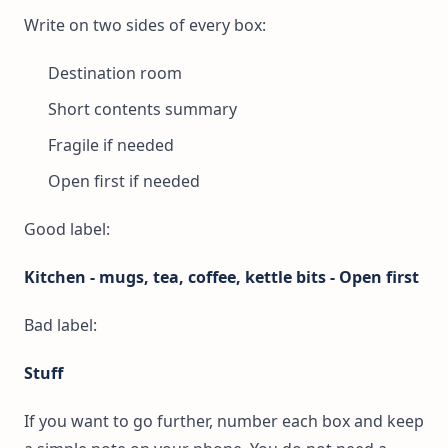
Write on two sides of every box:
Destination room
Short contents summary
Fragile if needed
Open first if needed
Good label:
Kitchen - mugs, tea, coffee, kettle bits - Open first
Bad label:
Stuff
If you want to go further, number each box and keep