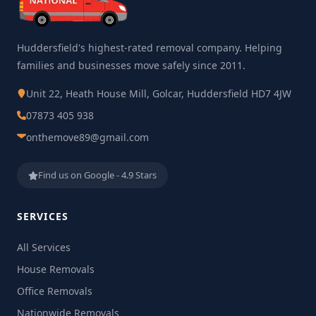
Huddersfield's highest-rated removal company. Helping
families and businesses move safely since 2011.
Unit 22, Heath House Mill, Golcar, Huddersfield HD7 4JW
07873 405 938
onthemove89@gmail.com
Find us on Google - 4.9 Stars
SERVICES
All Services
House Removals
Office Removals
Nationwide Removals