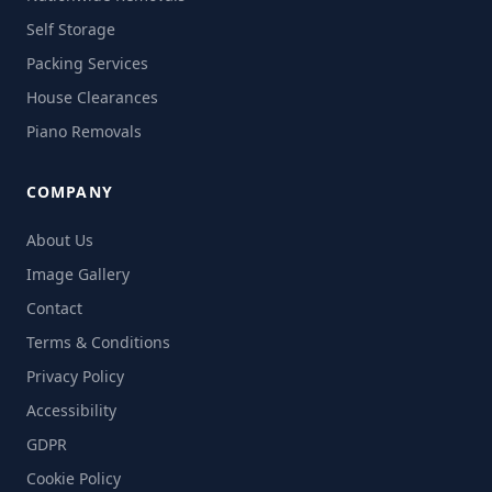
Self Storage
Packing Services
House Clearances
Piano Removals
COMPANY
About Us
Image Gallery
Contact
Terms & Conditions
Privacy Policy
Accessibility
GDPR
Cookie Policy