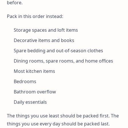
before.
Pack in this order instead:
Storage spaces and loft items
Decorative items and books
Spare bedding and out-of-season clothes
Dining rooms, spare rooms, and home offices
Most kitchen items
Bedrooms
Bathroom overflow
Daily essentials
The things you use least should be packed first. The
things you use every day should be packed last.