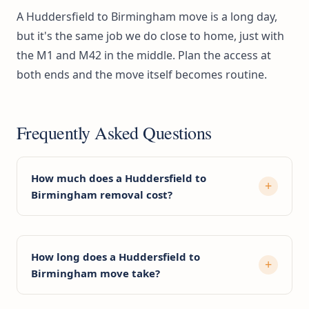
A Huddersfield to Birmingham move is a long day,
but it's the same job we do close to home, just with
the M1 and M42 in the middle. Plan the access at
both ends and the move itself becomes routine.
Frequently Asked Questions
How much does a Huddersfield to
Birmingham removal cost?
How long does a Huddersfield to
Birmingham move take?