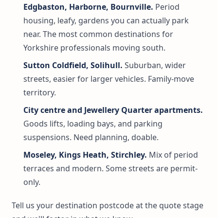
Edgbaston, Harborne, Bournville.
Period
housing, leafy, gardens you can actually park
near. The most common destinations for
Yorkshire professionals moving south.
Sutton Coldfield, Solihull.
Suburban, wider
streets, easier for larger vehicles. Family-move
territory.
City centre and Jewellery Quarter apartments.
Goods lifts, loading bays, and parking
suspensions. Need planning, doable.
Moseley, Kings Heath, Stirchley.
Mix of period
terraces and modern. Some streets are permit-
only.
Tell us your destination postcode at the quote stage