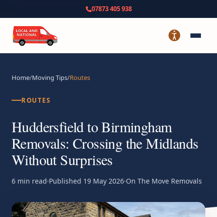
07873 405 938
Home
/
Moving Tips
/
Routes
ROUTES
Huddersfield to Birmingham
Removals: Crossing the Midlands
Without Surprises
6 min read
·
Published
19 May 2026
·
On The Move Removals