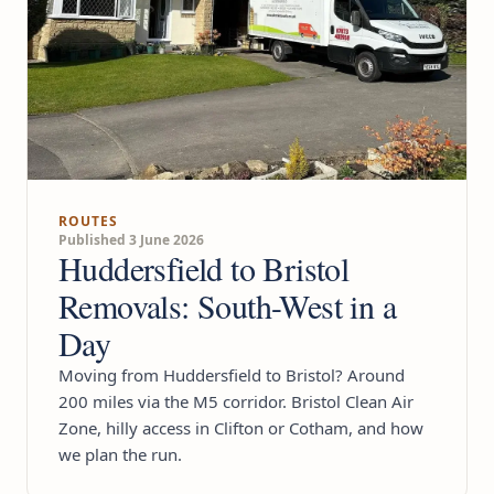
ROUTES
Published 3 June 2026
Huddersfield to Bristol
Removals: South-West in a
Day
Moving from Huddersfield to Bristol? Around
200 miles via the M5 corridor. Bristol Clean Air
Zone, hilly access in Clifton or Cotham, and how
we plan the run.