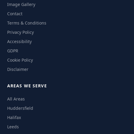
Image Gallery
Contact
Terms & Conditions
Privacy Policy
Accessibility
GDPR
Cookie Policy
Disclaimer
AREAS WE SERVE
All Areas
Huddersfield
Halifax
Leeds