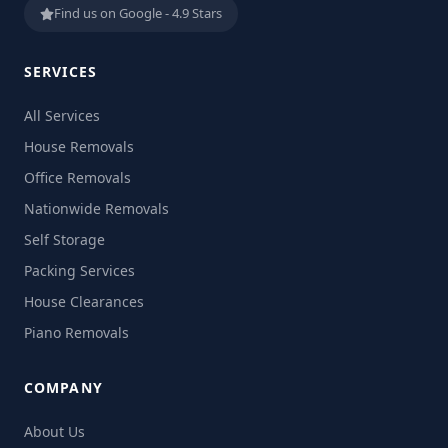
Find us on Google - 4.9 Stars
SERVICES
All Services
House Removals
Office Removals
Nationwide Removals
Self Storage
Packing Services
House Clearances
Piano Removals
COMPANY
About Us