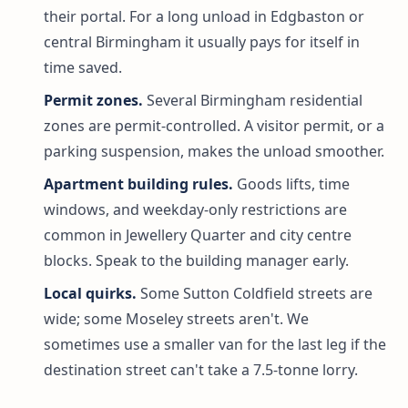
their portal. For a long unload in Edgbaston or
central Birmingham it usually pays for itself in
time saved.
Permit zones.
Several Birmingham residential
zones are permit-controlled. A visitor permit, or a
parking suspension, makes the unload smoother.
Apartment building rules.
Goods lifts, time
windows, and weekday-only restrictions are
common in Jewellery Quarter and city centre
blocks. Speak to the building manager early.
Local quirks.
Some Sutton Coldfield streets are
wide; some Moseley streets aren't. We
sometimes use a smaller van for the last leg if the
destination street can't take a 7.5-tonne lorry.