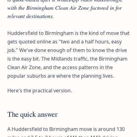
with the Birmingham Clean Air Zone factored in for
relevant destinations.
Huddersfield to Birmingham is the kind of move that
gets quoted online as "two and a half hours, easy
job." We've done enough of them to know the drive
is the easy bit. The Midlands traffic, the Birmingham
Clean Air Zone, and the access patterns in the
popular suburbs are where the planning lives.
Here's the practical version.
The quick answer
A Huddersfield to Birmingham move is around 130