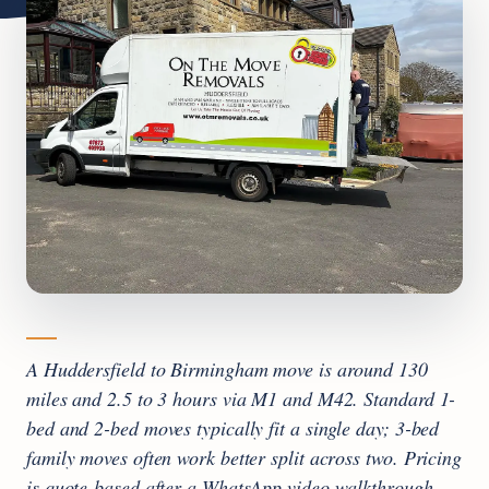
A Huddersfield to Birmingham move is around 130
miles and 2.5 to 3 hours via M1 and M42. Standard 1-
bed and 2-bed moves typically fit a single day; 3-bed
family moves often work better split across two. Pricing
is quote-based after a WhatsApp video walkthrough,