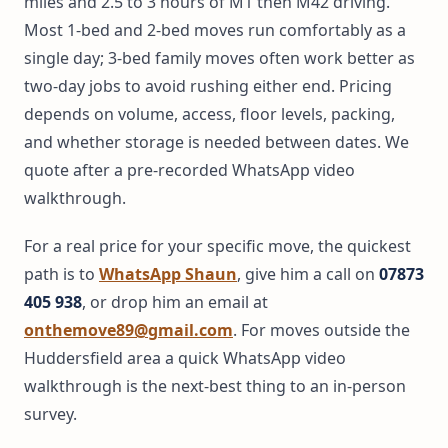
miles and 2.5 to 3 hours of M1 then M42 driving.
Most 1-bed and 2-bed moves run comfortably as a
single day; 3-bed family moves often work better as
two-day jobs to avoid rushing either end. Pricing
depends on volume, access, floor levels, packing,
and whether storage is needed between dates. We
quote after a pre-recorded WhatsApp video
walkthrough.
For a real price for your specific move, the quickest
path is to
WhatsApp Shaun
, give him a call on
07873
405 938
, or drop him an email at
onthemove89@gmail.com
. For moves outside the
Huddersfield area a quick WhatsApp video
walkthrough is the next-best thing to an in-person
survey.