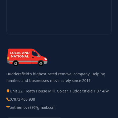
Huddersfield's highest-rated removal company. Helping
families and businesses move safely since 2011.
Unit 22, Heath House Mill, Golcar, Huddersfield HD7 4JW
07873 405 938
onthemove89@gmail.com