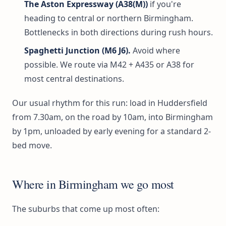
The Aston Expressway (A38(M))
if you're
heading to central or northern Birmingham.
Bottlenecks in both directions during rush hours.
Spaghetti Junction (M6 J6).
Avoid where
possible. We route via M42 + A435 or A38 for
most central destinations.
Our usual rhythm for this run: load in Huddersfield
from 7.30am, on the road by 10am, into Birmingham
by 1pm, unloaded by early evening for a standard 2-
bed move.
Where in Birmingham we go most
The suburbs that come up most often: