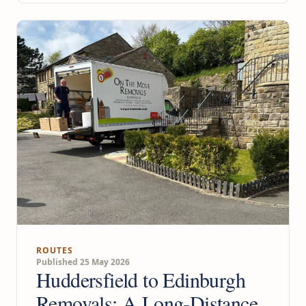
ROUTES
Published 25 May 2026
Huddersfield to Edinburgh
Removals: A Long-Distance