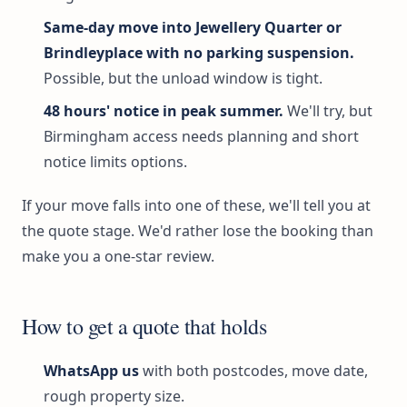
Same-day move into Jewellery Quarter or
Brindleyplace with no parking suspension.
Possible, but the unload window is tight.
48 hours' notice in peak summer.
We'll try, but
Birmingham access needs planning and short
notice limits options.
If your move falls into one of these, we'll tell you at
the quote stage. We'd rather lose the booking than
make you a one-star review.
How to get a quote that holds
WhatsApp us
with both postcodes, move date,
rough property size.