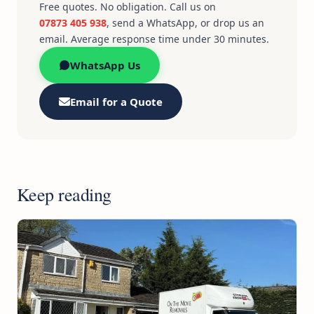
Free quotes. No obligation. Call us on
07873 405 938
, send a WhatsApp, or drop us an
email. Average response time under 30 minutes.
WhatsApp Us
Email for a Quote
Keep reading