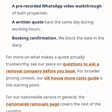
A pre-recorded WhatsApp video walkthrough
of both properties.
A written quote
back the same day during
working hours.
Booking confirmation.
We block the date in the
diary.
For more on what makes a quote actually
trustworthy, see our piece on
questions to ask a
removal company before you book
. For broader
pricing context, our
UK house move costs guide
is
the starting point.
For our nationwide service in general, the
nationwide removals page
covers the rest of the
country.