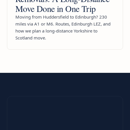
Move Done in One Trip
Moving from Huddersfield to Edinburgh? 230
miles via A1 or M6. Routes, Edinburgh LEZ, and
how we plan a long-distance Yorkshire to
Scotland move.