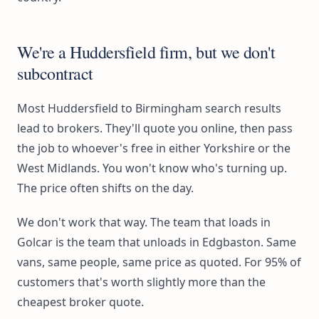
We're a Huddersfield firm, but we don't
subcontract
Most Huddersfield to Birmingham search results
lead to brokers. They'll quote you online, then pass
the job to whoever's free in either Yorkshire or the
West Midlands. You won't know who's turning up.
The price often shifts on the day.
We don't work that way. The team that loads in
Golcar is the team that unloads in Edgbaston. Same
vans, same people, same price as quoted. For 95% of
customers that's worth slightly more than the
cheapest broker quote.