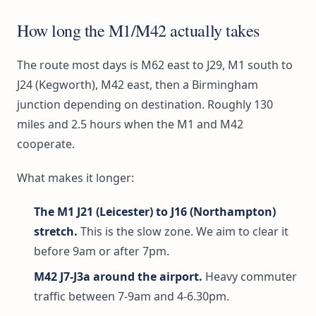
How long the M1/M42 actually takes
The route most days is M62 east to J29, M1 south to
J24 (Kegworth), M42 east, then a Birmingham
junction depending on destination. Roughly 130
miles and 2.5 hours when the M1 and M42
cooperate.
What makes it longer:
The M1 J21 (Leicester) to J16 (Northampton)
stretch.
This is the slow zone. We aim to clear it
before 9am or after 7pm.
M42 J7-J3a around the airport.
Heavy commuter
traffic between 7-9am and 4-6.30pm.