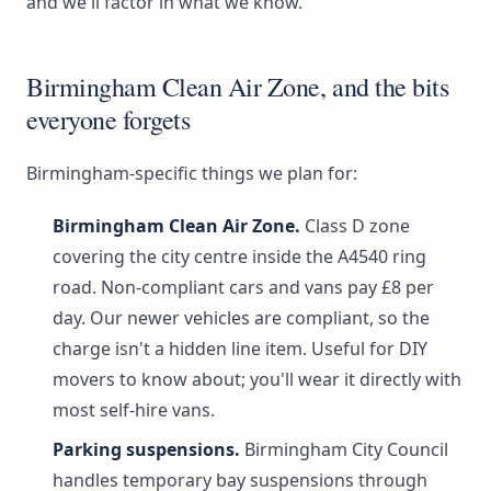
and we'll factor in what we know.
Birmingham Clean Air Zone, and the bits
everyone forgets
Birmingham-specific things we plan for:
Birmingham Clean Air Zone.
Class D zone
covering the city centre inside the A4540 ring
road. Non-compliant cars and vans pay £8 per
day. Our newer vehicles are compliant, so the
charge isn't a hidden line item. Useful for DIY
movers to know about; you'll wear it directly with
most self-hire vans.
Parking suspensions.
Birmingham City Council
handles temporary bay suspensions through