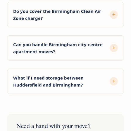
Do you cover the Birmingham Clean Air
Zone charge?
Can you handle Birmingham city-centre
apartment moves?
What if I need storage between
Huddersfield and Birmingham?
Need a hand with your move?