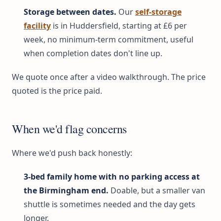
Storage between dates.
Our
self-storage
facility
is in Huddersfield, starting at £6 per
week, no minimum-term commitment, useful
when completion dates don't line up.
We quote once after a video walkthrough. The price
quoted is the price paid.
When we'd flag concerns
Where we'd push back honestly:
3-bed family home with no parking access at
the Birmingham end.
Doable, but a smaller van
shuttle is sometimes needed and the day gets
longer.