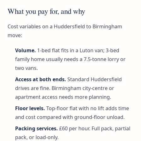
What you pay for, and why
Cost variables on a Huddersfield to Birmingham
move:
Volume.
1-bed flat fits in a Luton van; 3-bed
family home usually needs a 7.5-tonne lorry or
two vans.
Access at both ends.
Standard Huddersfield
drives are fine. Birmingham city-centre or
apartment access needs more planning.
Floor levels.
Top-floor flat with no lift adds time
and cost compared with ground-floor unload.
Packing services.
£60 per hour. Full pack, partial
pack, or load-only.