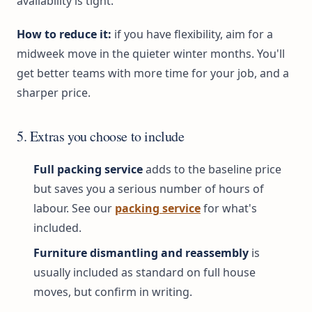
availability is tight.
How to reduce it:
if you have flexibility, aim for a
midweek move in the quieter winter months. You'll
get better teams with more time for your job, and a
sharper price.
5. Extras you choose to include
Full packing service
adds to the baseline price
but saves you a serious number of hours of
labour. See our
packing service
for what's
included.
Furniture dismantling and reassembly
is
usually included as standard on full house
moves, but confirm in writing.