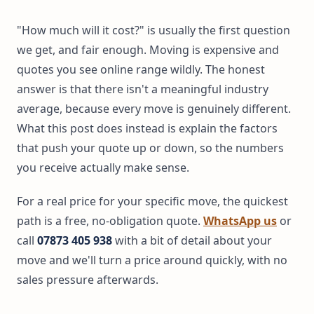
"How much will it cost?" is usually the first question
we get, and fair enough. Moving is expensive and
quotes you see online range wildly. The honest
answer is that there isn't a meaningful industry
average, because every move is genuinely different.
What this post does instead is explain the factors
that push your quote up or down, so the numbers
you receive actually make sense.
For a real price for your specific move, the quickest
path is a free, no-obligation quote.
WhatsApp us
or
call
07873 405 938
with a bit of detail about your
move and we'll turn a price around quickly, with no
sales pressure afterwards.