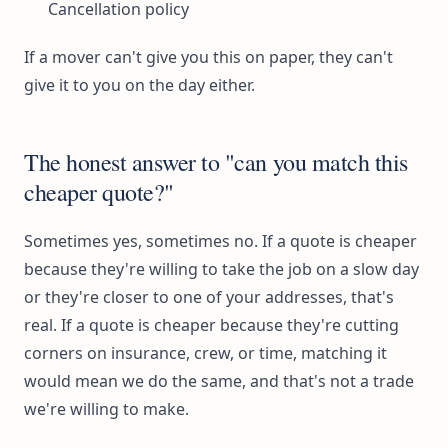
Cancellation policy
If a mover can't give you this on paper, they can't
give it to you on the day either.
The honest answer to "can you match this
cheaper quote?"
Sometimes yes, sometimes no. If a quote is cheaper
because they're willing to take the job on a slow day
or they're closer to one of your addresses, that's
real. If a quote is cheaper because they're cutting
corners on insurance, crew, or time, matching it
would mean we do the same, and that's not a trade
we're willing to make.