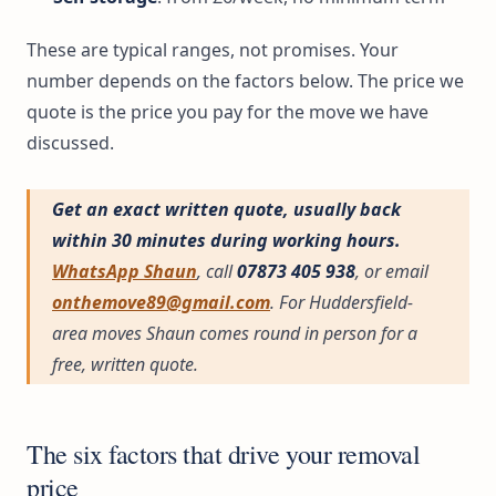
These are typical ranges, not promises. Your
number depends on the factors below. The price we
quote is the price you pay for the move we have
discussed.
Get an exact written quote, usually back
within 30 minutes during working hours.
WhatsApp Shaun
, call
07873 405 938
, or email
onthemove89@gmail.com
. For Huddersfield-
area moves Shaun comes round in person for a
free, written quote.
The six factors that drive your removal
price