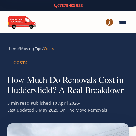
07873 405 938
Home
/
Moving Tips
/
Costs
COSTS
How Much Do Removals Cost in
Huddersfield? A Real Breakdown
5 min read
·
Published
10 April 2026
·
Last updated
8 May 2026
·
On The Move Removals