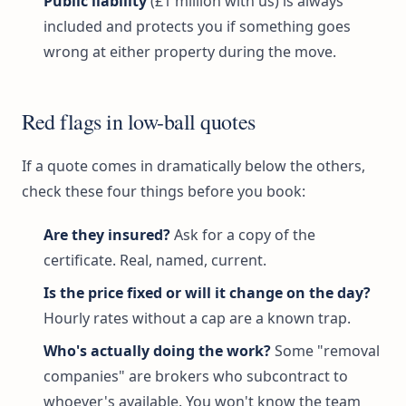
Public liability
(£1 million with us) is always
included and protects you if something goes
wrong at either property during the move.
Red flags in low-ball quotes
If a quote comes in dramatically below the others,
check these four things before you book:
Are they insured?
Ask for a copy of the
certificate. Real, named, current.
Is the price fixed or will it change on the day?
Hourly rates without a cap are a known trap.
Who's actually doing the work?
Some "removal
companies" are brokers who subcontract to
whoever's available. You won't know the team