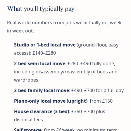
What you'll typically pay
Real-world numbers from jobs we actually do, week
in week out:
Studio or 1-bed local move
(ground-floor, easy
access): £140–£280
2-bed semi local move
: £280–£490 fully done,
including disassembly/reassembly of beds and
wardrobes
3-bed family local move
: £490–£700 for a full day
Piano-only local move (upright)
: from £150
House clearance (3-bed)
: £350–£700 plus
disposal fees
Self storage
: from £6/week, no minimum term