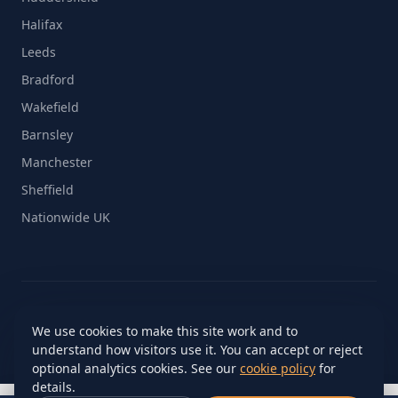
Halifax
Leeds
Bradford
Wakefield
Barnsley
Manchester
Sheffield
Nationwide UK
© 2026 On The Move Removals Ltd. All rights reserved.
We use cookies to make this site work and to
Site by
MediaGroup15™
understand how visitors use it. You can accept or reject
Cookie settings
optional analytics cookies. See our
cookie policy
for
details.