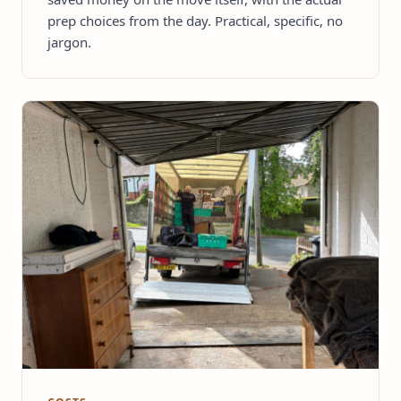
prep choices from the day. Practical, specific, no
jargon.