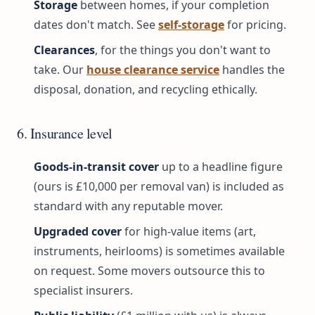
Storage
between homes, if your completion
dates don't match. See
self-storage
for pricing.
Clearances
, for the things you don't want to
take. Our
house clearance service
handles the
disposal, donation, and recycling ethically.
6. Insurance level
Goods-in-transit cover
up to a headline figure
(ours is £10,000 per removal van) is included as
standard with any reputable mover.
Upgraded cover
for high-value items (art,
instruments, heirlooms) is sometimes available
on request. Some movers outsource this to
specialist insurers.