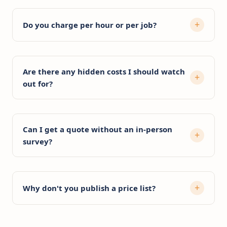
Do you charge per hour or per job?
Are there any hidden costs I should watch
out for?
Can I get a quote without an in-person
survey?
Why don't you publish a price list?