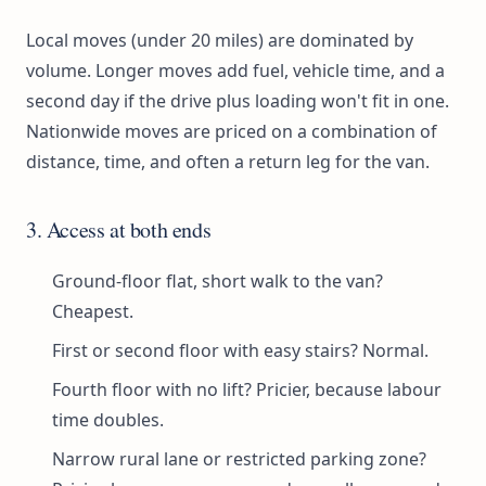
Local moves (under 20 miles) are dominated by
volume. Longer moves add fuel, vehicle time, and a
second day if the drive plus loading won't fit in one.
Nationwide moves are priced on a combination of
distance, time, and often a return leg for the van.
3. Access at both ends
Ground-floor flat, short walk to the van?
Cheapest.
First or second floor with easy stairs? Normal.
Fourth floor with no lift? Pricier, because labour
time doubles.
Narrow rural lane or restricted parking zone?