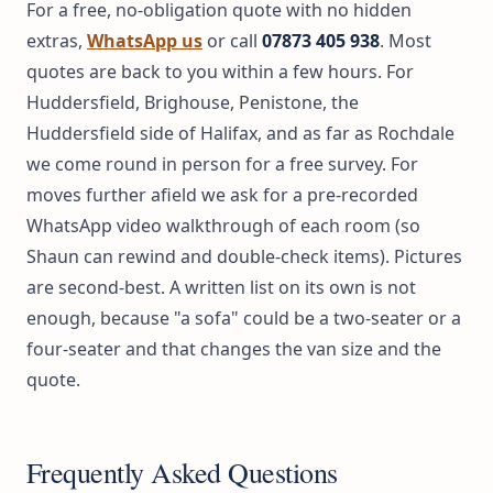
For a free, no-obligation quote with no hidden
extras,
WhatsApp us
or call
07873 405 938
. Most
quotes are back to you within a few hours. For
Huddersfield, Brighouse, Penistone, the
Huddersfield side of Halifax, and as far as Rochdale
we come round in person for a free survey. For
moves further afield we ask for a pre-recorded
WhatsApp video walkthrough of each room (so
Shaun can rewind and double-check items). Pictures
are second-best. A written list on its own is not
enough, because "a sofa" could be a two-seater or a
four-seater and that changes the van size and the
quote.
Frequently Asked Questions