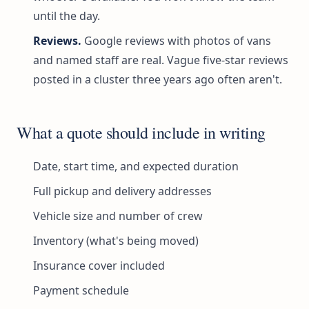
until the day.
Reviews.
Google reviews with photos of vans
and named staff are real. Vague five-star reviews
posted in a cluster three years ago often aren't.
What a quote should include in writing
Date, start time, and expected duration
Full pickup and delivery addresses
Vehicle size and number of crew
Inventory (what's being moved)
Insurance cover included
Payment schedule