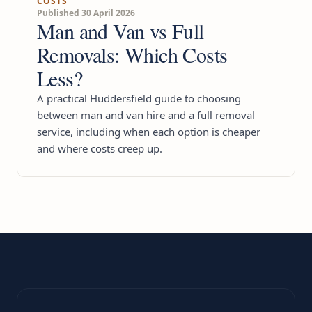
COSTS
Published 30 April 2026
Man and Van vs Full
Removals: Which Costs
Less?
A practical Huddersfield guide to choosing
between man and van hire and a full removal
service, including when each option is cheaper
and where costs creep up.