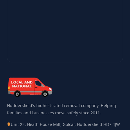
Huddersfield's highest-rated removal company. Helping
families and businesses move safely since 2011.
Unit 22, Heath House Mill, Golcar, Huddersfield HD7 4JW