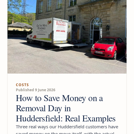
COSTS
Published 9 June 2026
How to Save Money on a
Removal Day in
Huddersfield: Real Examples
Three real ways our Huddersfield customers have
saved money on the move itself, with the actual