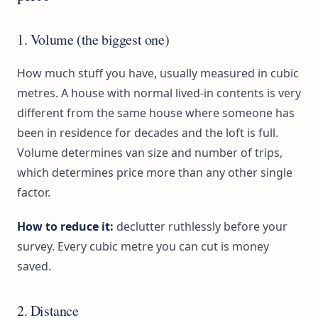
1. Volume (the biggest one)
How much stuff you have, usually measured in cubic
metres. A house with normal lived-in contents is very
different from the same house where someone has
been in residence for decades and the loft is full.
Volume determines van size and number of trips,
which determines price more than any other single
factor.
How to reduce it:
declutter ruthlessly before your
survey. Every cubic metre you can cut is money
saved.
2. Distance