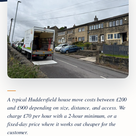
A typical Huddersfield house move costs between £200
and £900 depending on size, distance, and access. We
charge £70 per hour with a 2-hour minimum, or a
fixed-day price where it works out cheaper for the
customer.