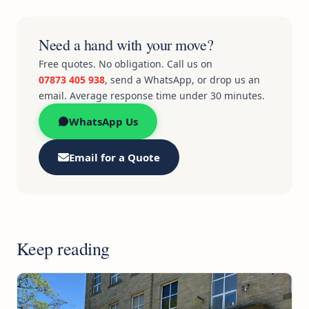
Need a hand with your move?
Free quotes. No obligation. Call us on
07873 405 938
, send a WhatsApp, or drop us an
email. Average response time under 30 minutes.
WhatsApp Us
Email for a Quote
Keep reading