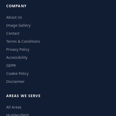
COMPANY
About Us
Image Gallery
Contact
Terms & Conditions
Privacy Policy
Accessibility
GDPR
Cookie Policy
Disclaimer
AREAS WE SERVE
All Areas
Huddersfield