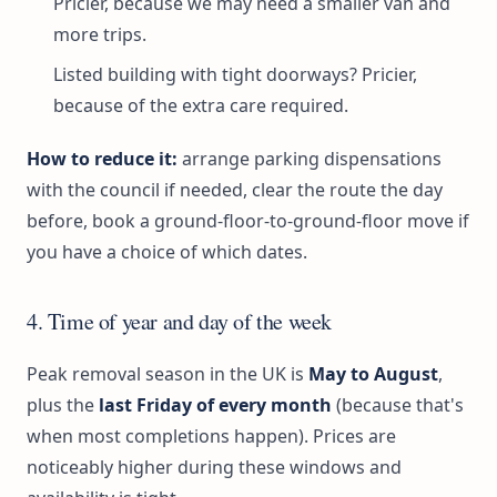
Pricier, because we may need a smaller van and
more trips.
Listed building with tight doorways? Pricier,
because of the extra care required.
How to reduce it:
arrange parking dispensations
with the council if needed, clear the route the day
before, book a ground-floor-to-ground-floor move if
you have a choice of which dates.
4. Time of year and day of the week
Peak removal season in the UK is
May to August
,
plus the
last Friday of every month
(because that's
when most completions happen). Prices are
noticeably higher during these windows and