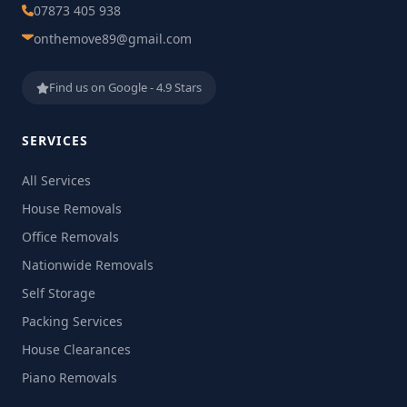
07873 405 938
onthemove89@gmail.com
Find us on Google - 4.9 Stars
SERVICES
All Services
House Removals
Office Removals
Nationwide Removals
Self Storage
Packing Services
House Clearances
Piano Removals